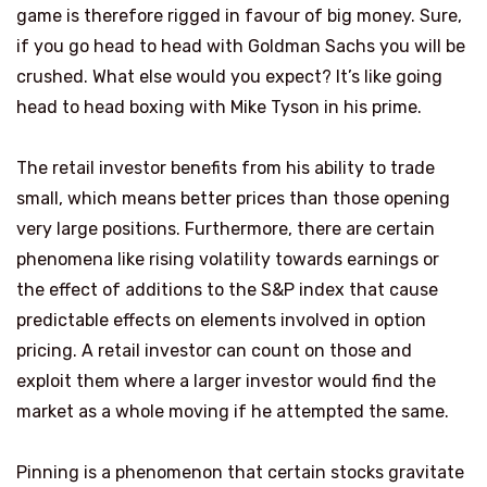
game is therefore rigged in favour of big money. Sure,
if you go head to head with Goldman Sachs you will be
crushed. What else would you expect? It’s like going
head to head boxing with Mike Tyson in his prime.
The retail investor benefits from his ability to trade
small, which means better prices than those opening
very large positions. Furthermore, there are certain
phenomena like rising volatility towards earnings or
the effect of additions to the S&P index that cause
predictable effects on elements involved in option
pricing. A retail investor can count on those and
exploit them where a larger investor would find the
market as a whole moving if he attempted the same.
Pinning is a phenomenon that certain stocks gravitate