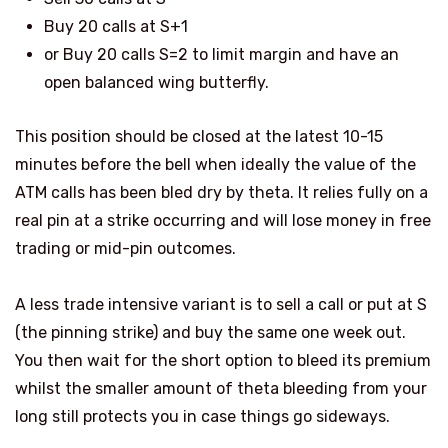
Buy 20 calls at S+1
or Buy 20 calls S=2 to limit margin and have an
open balanced wing butterfly.
This position should be closed at the latest 10-15
minutes before the bell when ideally the value of the
ATM calls has been bled dry by theta. It relies fully on a
real pin at a strike occurring and will lose money in free
trading or mid-pin outcomes.
A less trade intensive variant is to sell a call or put at S
(the pinning strike) and buy the same one week out.
You then wait for the short option to bleed its premium
whilst the smaller amount of theta bleeding from your
long still protects you in case things go sideways.