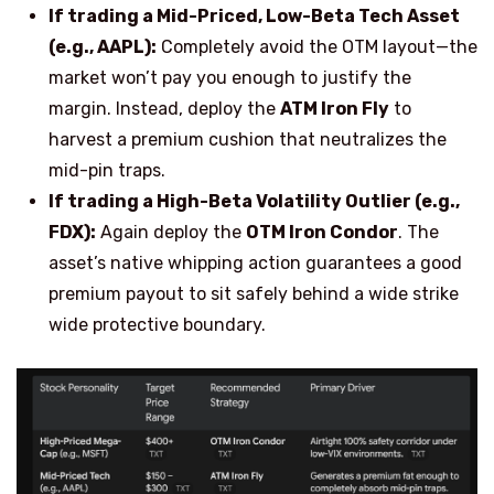
If trading a Mid-Priced, Low-Beta Tech Asset
(e.g., AAPL):
Completely avoid the OTM layout—the
market won’t pay you enough to justify the
margin. Instead, deploy the
ATM Iron Fly
to
harvest a premium cushion that neutralizes the
mid-pin traps.
If trading a High-Beta Volatility Outlier (e.g.,
FDX):
Again deploy the
OTM Iron Condor
. The
asset’s native whipping action guarantees a good
premium payout to sit safely behind a wide strike
wide protective boundary.