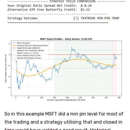
So in this example MSFT did a min pin level for most of
the trading and a strategy utilising that and closed in