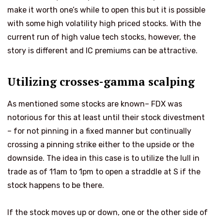
make it worth one’s while to open this but it is possible
with some high volatility high priced stocks. With the
current run of high value tech stocks, however, the
story is different and IC premiums can be attractive.
Utilizing crosses-gamma scalping
As mentioned some stocks are known– FDX was
notorious for this at least until their stock divestment
– for not pinning in a fixed manner but continually
crossing a pinning strike either to the upside or the
downside. The idea in this case is to utilize the lull in
trade as of 11am to 1pm to open a straddle at S if the
stock happens to be there.
If the stock moves up or down, one or the other side of