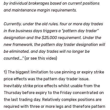
by individual brokerages based on current positions
and maintenance margin requirements.
Currently, under the old rules, four or more day trades
in five business days triggers a “
pattern day trader
”
designation and the $25,000 requirement. Under the
new framework, the pattern day trader designation will
be eliminated, and day trades will no longer be
counted….”
(or see this video)
1)
The biggest limitation to use pinning or expiry strike
price effects was the pattern day trader issue.
Inevitably strike price effects whilst usable from the
Thursday before expiry to the Friday concentrated on
the last trading day. Relatively complex positions are
required with three or more legs and therefore pattern