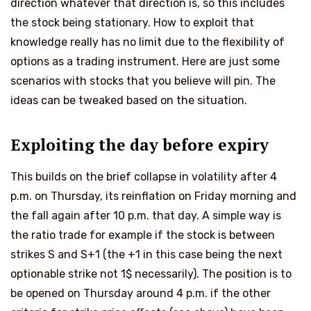
direction whatever that direction is, so this includes
the stock being stationary. How to exploit that
knowledge really has no limit due to the flexibility of
options as a trading instrument. Here are just some
scenarios with stocks that you believe will pin. The
ideas can be tweaked based on the situation.
Exploiting the day before expiry
This builds on the brief collapse in volatility after 4
p.m. on Thursday, its reinflation on Friday morning and
the fall again after 10 p.m. that day. A simple way is
the ratio trade for example if the stock is between
strikes S and S+1 (the +1 in this case being the next
optionable strike not 1$ necessarily). The position is to
be opened on Thursday around 4 p.m. if the other