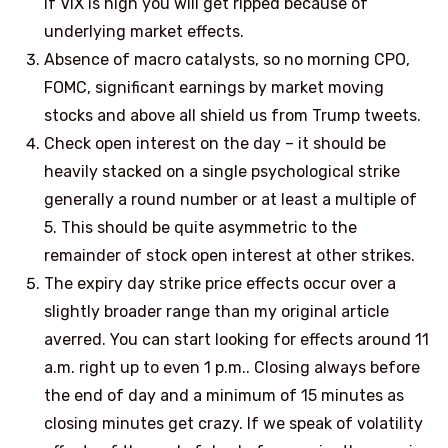
if VIX is high you will get ripped because of
underlying market effects.
Absence of macro catalysts, so no morning CPO,
FOMC, significant earnings by market moving
stocks and above all shield us from Trump tweets.
Check open interest on the day – it should be
heavily stacked on a single psychological strike
generally a round number or at least a multiple of
5. This should be quite asymmetric to the
remainder of stock open interest at other strikes.
The expiry day strike price effects occur over a
slightly broader range than my original article
averred. You can start looking for effects around 11
a.m. right up to even 1 p.m.. Closing always before
the end of day and a minimum of 15 minutes as
closing minutes get crazy. If we speak of volatility