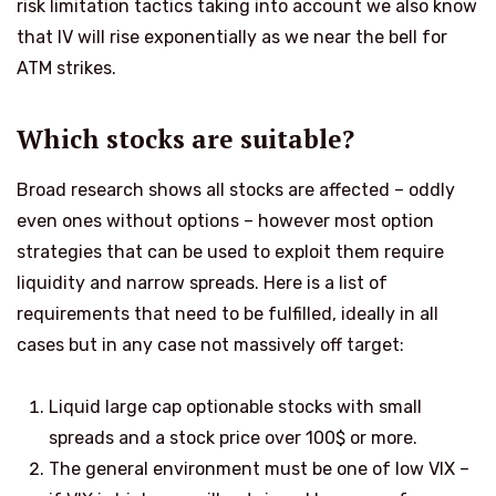
risk limitation tactics taking into account we also know
that IV will rise exponentially as we near the bell for
ATM strikes.
Which stocks are suitable?
Broad research shows all stocks are affected – oddly
even ones without options – however most option
strategies that can be used to exploit them require
liquidity and narrow spreads. Here is a list of
requirements that need to be fulfilled, ideally in all
cases but in any case not massively off target:
Liquid large cap optionable stocks with small
spreads and a stock price over
100$ or more.
The general environment must be one of low VIX –