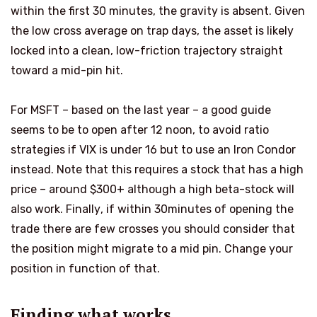
within the first 30 minutes, the gravity is absent. Given
the low cross average on trap days, the asset is likely
locked into a clean, low-friction trajectory straight
toward a mid-pin hit.
For MSFT – based on the last year – a good guide
seems to be to open after 12
noon
, to avoid ratio
strategies if VIX is under 16 but to use an Iron Condor
instead. Note that this requires a stock that has a high
price – around
$
300+ although a high beta-stock will
also work. Finally
,
if within 30m
i
n
utes
of opening the
trade there are few crosses
you should consider that
the position might migrate to a mid pin. Change your
position in function of that.
Finding what works