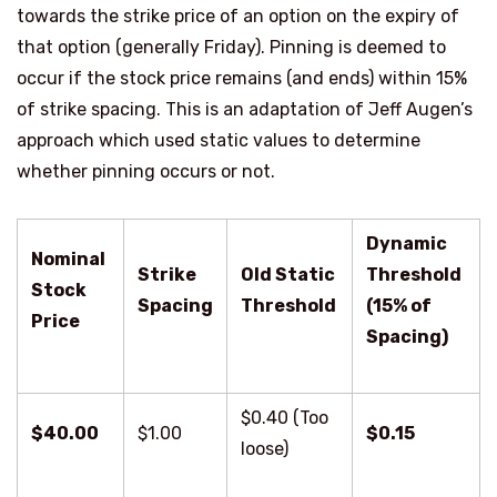
towards the strike price of an option on the expiry of
that option (generally Friday).
Pinning is deemed to
occur if the stock price remains (and ends) within 15%
of strike spacing. This is an adaptation of Jeff Augen’s
approach which used static values to determine
whether pinning occurs or not.
Dynamic
Nominal
Strike
Old Static
Threshold
Stock
Spacing
Threshold
(15% of
Price
Spacing)
$0.40 (Too
$40.00
$1.00
$0.15
loose)