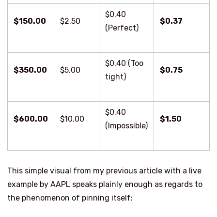
$0.40
$150.00
$2.50
$0.37
(Perfect)
$0.40 (Too
$350.00
$5.00
$0.75
tight)
$0.40
$600.00
$10.00
$1.50
(Impossible)
This simple visual from my previous article with a live
example by AAPL speaks plainly enough as regards to
the phenomenon of pinning itself: