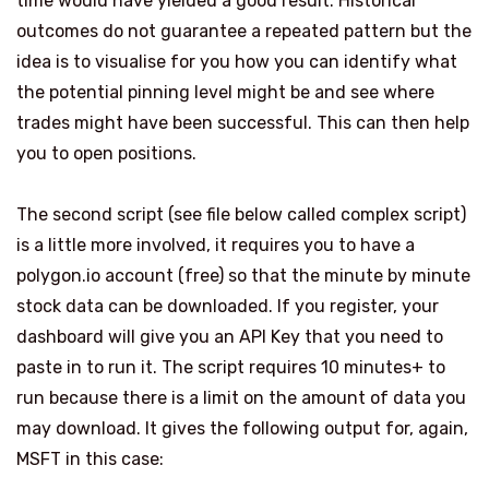
time would have yielded a good result. Historical
outcomes do not guarantee a repeated pattern but the
idea is to visualise for you how you can identify what
the potential pinning level might be and see where
trades might have been successful. This can then help
you to open positions.
The second script (see file below called complex script)
is a little more involved, it requires you to have a
polygon.io
account (free) so that the minute by minute
stock data can be downloaded. If you register, your
dashboard will give you an API Key that you need to
paste in to run it. The script requires 10 minutes+ to
run because there is a limit on the amount of data you
may download. It gives the following output for, again,
MSFT in this case: