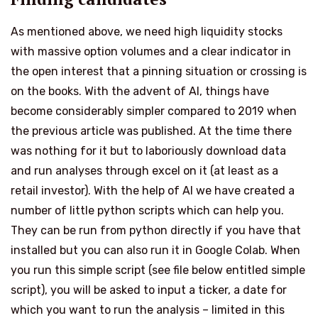
As mentioned above, we need high liquidity stocks
with massive option volumes and a clear indicator in
the open interest that a pinning situation or crossing is
on the books. With the advent of AI, things have
become considerably simpler compared to 2019 when
the previous article was published. At the time there
was nothing for it but to laboriously download data
and run analyses through excel on it (at least as a
retail investor). With the help of AI we have created a
number of little python scripts which can help you.
They can be run from python directly if you have that
installed but you can also run it in
Google Colab
. When
you run this simple script (see file below entitled simple
script), you will be asked to input a ticker, a date for
which you want to run the analysis – limited in this