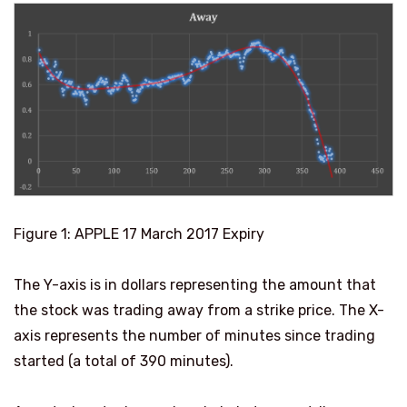
Figure
1
: APPLE 17 March 2017 Expiry
The Y-axis is in dollars representing the amount that
the stock was trading away from a strike price. The X-
axis represents the number of minutes since trading
started (a total of 390 minutes).