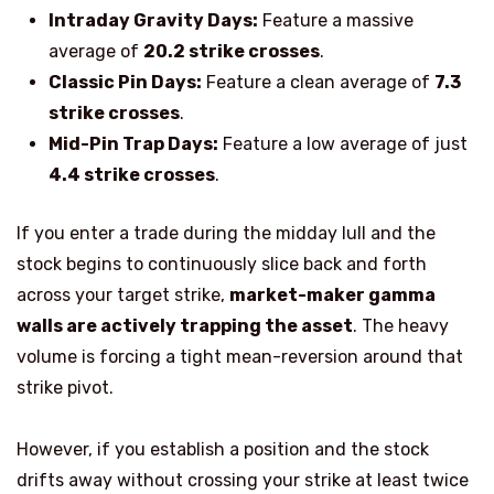
Intraday Gravity Days:
Feature a massive
average of
20.2 strike crosses
.
Classic Pin Days:
Feature a clean average of
7.3
strike crosses
.
Mid-Pin Trap Days:
Feature a low average of just
4.4 strike crosses
.
If you enter a trade during the midday lull and the
stock begins
to
continuously slic
e
back and forth
across your target strike,
market-maker gamma
walls are actively trapping the asset
. The heavy
volume is forcing a tight mean-reversion around that
strike pivot.
However, if you establish a position and the stock
drifts away without crossing your strike at least twice