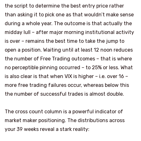
the script to determine the best entry price rather
than asking it to pick one as that wouldn’t make sense
during a whole year. The outcome is that actually the
midday lull – after major morning institutional activity
is over – remains the best time to take the jump to
open a position. Waiting until at least 12 noon reduces
the number of Free Trading outcomes – that is where
no perceptible pinning occurred – to 25% or less. What
is also clear is that when VIX is higher – i.e. over 16 –
more free trading failures occur, whereas below this
the number of successful trades is almost double.
The cross count column is a powerful indicator of
market maker positioning. The distributions across
your 39 weeks reveal a stark reality: