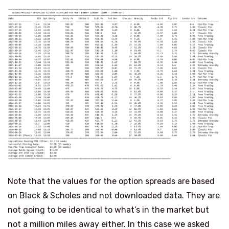
Note that the values for the option spreads are based
on Black & Scholes and not downloaded data. They are
not going to be identical to what’s in the market but
not a million miles away either. In this case we asked