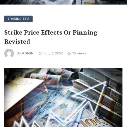
TRADING TIPS
Strike Price Effects Or Pinning
Revisted
By
ADMIN
July 6, 2026
75 views