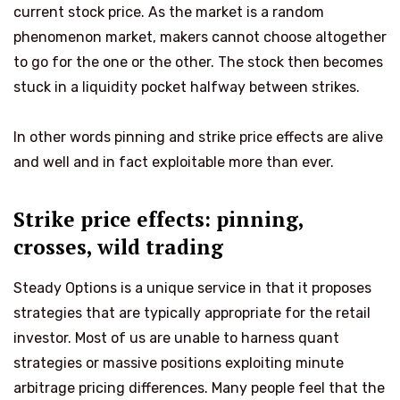
current stock price. As the market is a random
phenomenon market, makers cannot choose altogether
to go for the one or the other. The stock then becomes
stuck in a liquidity pocket halfway between strikes.
In other words pinning and strike price effects are alive
and well and in fact exploitable more than ever.
Strike price effects: pinning,
crosses, wild trading
Steady Options is a unique service in that it proposes
strategies that are typically appropriate for the retail
investor. Most of us are unable to harness quant
strategies or massive positions exploiting minute
arbitrage pricing differences. Many people feel that the