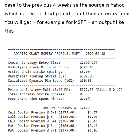
case to the previous 4 weeks as the source is Yahoo
which is free for that period – and then an entry time.
You will get – for example for MSFT – an output like
this: