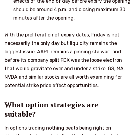
effects of the end of day before expiry the opening
should be around 4 p.m. and closing maximum 30
minutes after the opening.
With the proliferation of expiry dates, Friday is not
necessarily the only day but liquidity remains the
biggest issue. AAPL remains a pinning stalwart and
before its company split FDX was the loose electron
that would gravitate over and under a strike. GS, MA,
NVDA and similar stocks are all worth examining for
potential strike price effect opportunities.
What option strategies are
suitable?
In options trading nothing beats being right on