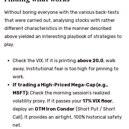
Without boring everyone with the various back-tests
that were
carried out
, analysing stocks with rather
different characteristics in the manner described
above yielded an interesting playbook of strategies to
play.
Check the VIX. If it is printing
above 20.0
, walk
away. Institutional fear is too high for pinning to
work.
If trading a High-Priced Mega-Cap (e.g.,
MSFT):
Check the morning session’s realized
volatility proxy. If it passes your
17% VIX floor
,
deploy an
OTM Iron Condor
(Short
Put / Short
Call). It provides an airtight, 100% historical safety
net.