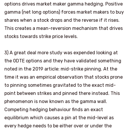
options drives market maker gamma hedging. Positive
gamma (net long options) forces market makers to buy
shares when a stock drops and the reverse if it rises.
This creates
a mean-reversion mechanism
that drives
stocks towards strike price levels.
3)
A great deal more study was expended looking at
the 0DTE options and they have validated something
noted in the 2019 article: mid-strike pinning. At the
time it was an empirical observation that stocks prone
to pinning sometimes gravitated to the exact mid-
point between strikes and pinned there instead. This
phenomenon is now known as the gamma wall.
Competing hedging behaviour finds an exact
equilibrium which causes a pin at the mid-level as
every hedge needs to be either over or under the