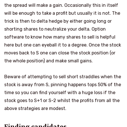
the spread will make a gain. Occasionally this in itself
will be enough to take a profit but usually it is not. The
trick is then to delta hedge by either going long or
shorting shares to neutralize your delta. Option
software to know how many shares to sell is helpful
here but one can eyeball it to a degree. Once the stock
moves back to S one can close the stock position (or
the whole position) and make small gains.
Beware of attempting to sell short straddles when the
stock is away from S, pinning happens tops 50% of the
time so you can find yourself with a huge loss if the
stock goes to S+1 or S-2 whilst the profits from all the
above strategies are modest.
Finding candidates