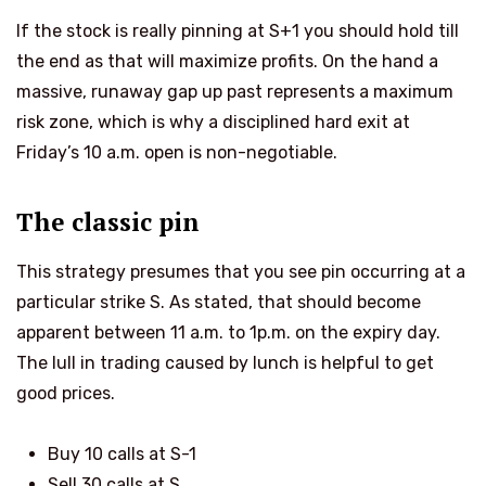
If the stock is really pinning at S+1 you should hold till
the end as that will maximize profits. On the hand
a
massive, runaway gap up past
represents a maximum
risk zone, which is why a disciplined hard exit at
Friday’s 10 a.m. open is non-negotiable.
The classic pin
This strategy presumes that you see pin occurring at a
particular strike S. As stated, that should become
apparent between 11 a.m. to 1p.m. on the expiry day.
The lull in trading caused by lunch is helpful to get
good prices.
Buy 10 calls at S-1
Sell 30 calls at S