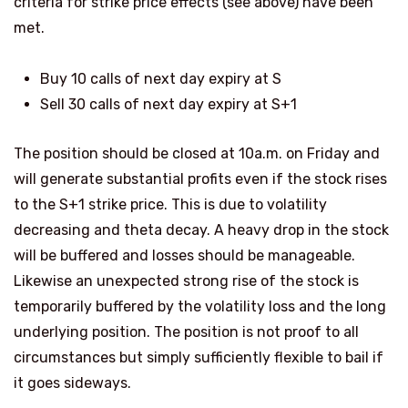
criteria for strike price effects (see above) have been
met.
Buy 10 calls of next day expiry at S
Sell 30 calls of next day expiry at S+1
The position should be closed at 10a.m. on Friday and
will generate substantial profits even if the stock rises
to the S+1 strike price. This is due to volatility
decreasing and theta decay. A heavy drop in the stock
will be buffered and losses should be manageable.
Likewise an unexpected strong rise of the stock is
temporarily buffered by the volatility loss and the long
underlying position.
The position is not proof to all
circumstances but simply sufficiently flexible to bail if
it goes sideways.