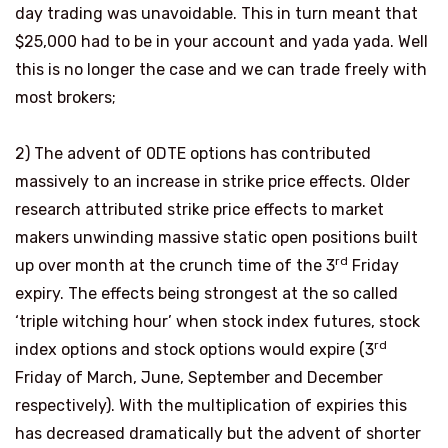
day trading was unavoidable. This in turn meant that
$25,000 had to be in your account and yada yada. Well
this is no longer the case and we can trade freely with
most brokers;
2)
The advent of 0DTE options has contributed
massively to an increase in strike price effects. Older
research attributed strike price effects to market
makers unwinding massive static open positions built
rd
up over month at the crunch time of the 3
Friday
expiry. The effects being strongest at the so called
‘triple witching hour’ when stock index futures, stock
rd
index options and stock options would expire (3
Friday of March, June, September and December
respectively). With the multiplication of expiries this
has decreased dramatically but the advent of shorter