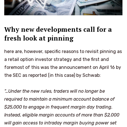
Why new developments call for a
fresh look at pinning
here are, however, specific reasons to revisit pinning as
a retail option investor strategy and the first and
foremost of this was the announcement on April 16 by
the SEC as reported (in this case) by Schwab:
“…Under the new rules, traders will no longer be
required to maintain a minimum account balance of
$25,000 to engage in frequent margin
day trading
.
Instead, eligible margin accounts of more than $2,000
will gain access to intraday margin buying power set