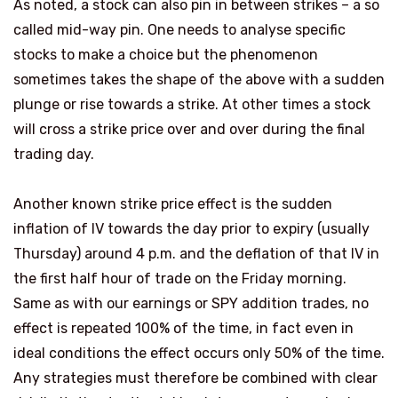
As noted, a stock can also pin in between strikes – a so
called mid-way pin. One needs to analyse specific
stocks to make a choice but the phenomenon
sometimes takes the shape of the above with a sudden
plunge or rise towards a strike. At other times a stock
will cross a strike price over and over during the final
trading day.
Another known strike price effect is the sudden
inflation of IV towards the day prior to expiry (usually
Thursday) around 4 p.m. and the deflation of that IV in
the first half hour of trade on the Friday morning.
Same as with our earnings or SPY addition trades, no
effect is repeated 100% of the time, in fact even in
ideal conditions the effect occurs only 50% of the time.
Any strategies must therefore be combined with clear