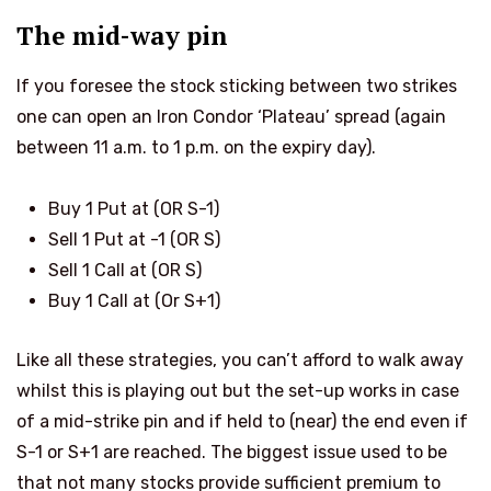
The mid-way pin
If you foresee the stock sticking between two strikes
one can open an Iron Condor ‘Plateau’ spread (again
between 11 a.m. to 1 p.m. on the expiry day).
Buy 1 Put at
(OR S-1)
Sell 1 Put at
-1 (OR S)
Sell 1 Call at
(OR S)
Buy 1 Call at
(Or S+1)
Like all these strategies, you can’t afford to walk away
whilst this is playing out but the set-up works in case
of a mid-strike pin and if held to (near) the end even if
S-1 or S+1 are reached. The biggest issue used to be
that not many stocks provide sufficient premium to