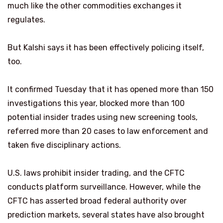
much like the other commodities exchanges it
regulates.
But Kalshi says it has been effectively policing itself,
too.
It confirmed Tuesday that it has opened more than 150
investigations this year, blocked more than 100
potential insider trades using new screening tools,
referred more than 20 cases to law enforcement and
taken five disciplinary actions.
U.S. laws prohibit insider trading, and the CFTC
conducts platform surveillance. However, while the
CFTC has asserted broad federal authority over
prediction markets, several states have also brought