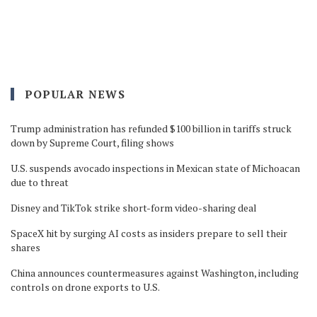
POPULAR NEWS
Trump administration has refunded $100 billion in tariffs struck
down by Supreme Court, filing shows
U.S. suspends avocado inspections in Mexican state of Michoacan
due to threat
Disney and TikTok strike short-form video-sharing deal
SpaceX hit by surging AI costs as insiders prepare to sell their
shares
China announces countermeasures against Washington, including
controls on drone exports to U.S.