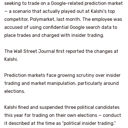
seeking to trade on a Google-related prediction market
— a scenario that actually played out at Kalshi’s top
competitor, Polymarket, last month. The employee was
accused of using confidential Google search data to
place trades and charged with insider trading.
The Wall Street Journal first reported the changes at
Kalshi.
Prediction markets face growing scrutiny over insider
trading and market manipulation, particularly around
elections.
Kalshi fined and suspended three political candidates
this year for trading on their own elections — conduct
it described at the time as “political insider trading.”