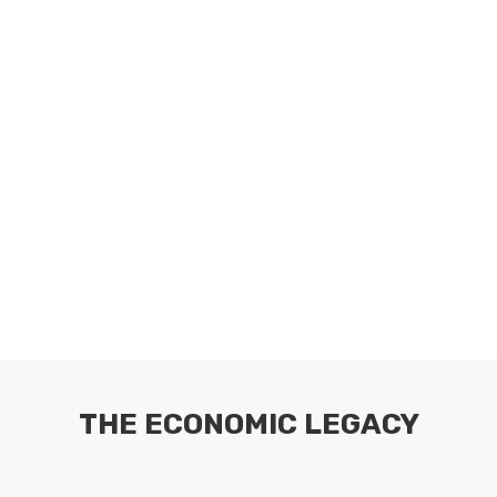
THE ECONOMIC LEGACY