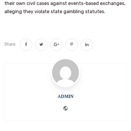
their own civil cases against events-based exchanges,
alleging they violate state gambling statutes.
Share
ADMIN
Website