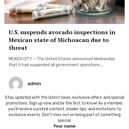
U.S. suspends avocado inspections in
Mexican state of Michoacan due to
threat
MEXICO CITY — The United States announced Wednesday
that it had suspended all government operations ...
admin
Stay updated with the latest news, exclusive offers, and special
promotions. Sign up now and be the first to know! As a member,
you'll receive curated content, insider tips, and invitations to
exclusive events. Don't miss out on being part of something
special.
Your name