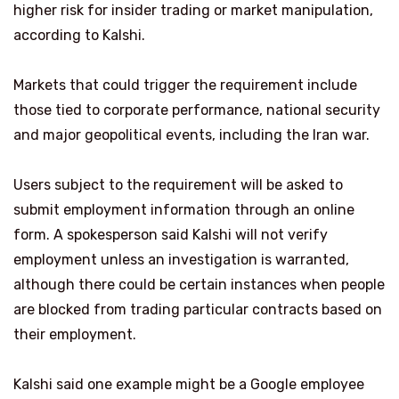
higher risk for insider trading or market manipulation,
according to Kalshi.
Markets that could trigger the requirement include
those tied to corporate performance, national security
and major geopolitical events, including the Iran war.
Users subject to the requirement will be asked to
submit employment information through an online
form. A spokesperson said Kalshi will not verify
employment unless an investigation is warranted,
although there could be certain instances when people
are blocked from trading particular contracts based on
their employment.
Kalshi said one example might be a Google employee