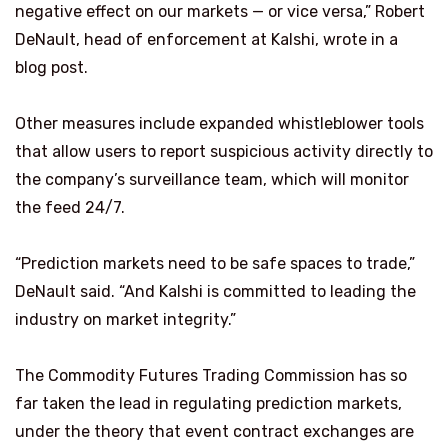
negative effect on our markets — or vice versa,” Robert
DeNault, head of enforcement at Kalshi, wrote in a
blog post.
Other measures include expanded whistleblower tools
that allow users to report suspicious activity directly to
the company’s surveillance team, which will monitor
the feed 24/7.
“Prediction markets need to be safe spaces to trade,”
DeNault said. “And Kalshi is committed to leading the
industry on market integrity.”
The Commodity Futures Trading Commission has so
far taken the lead in regulating prediction markets,
under the theory that event contract exchanges are