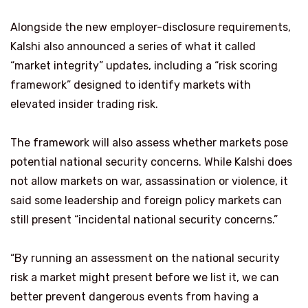
Alongside the new employer-disclosure requirements,
Kalshi also announced a series of what it called
“market integrity” updates, including a “risk scoring
framework” designed to identify markets with
elevated insider trading risk.
The framework will also assess whether markets pose
potential national security concerns. While Kalshi does
not allow markets on war, assassination or violence, it
said some leadership and foreign policy markets can
still present “incidental national security concerns.”
“By running an assessment on the national security
risk a market might present before we list it, we can
better prevent dangerous events from having a