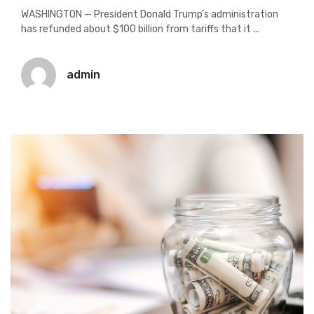
WASHINGTON — President Donald Trump’s administration
has refunded about $100 billion from tariffs that it ...
admin