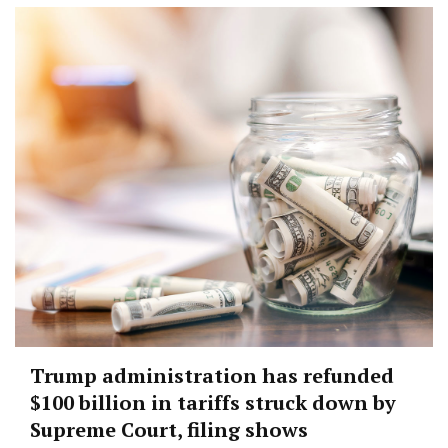
Trump administration has refunded
$100 billion in tariffs struck down by
Supreme Court, filing shows