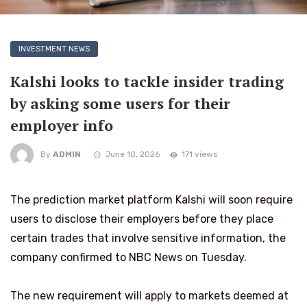
INVESTMENT NEWS
Kalshi looks to tackle insider trading
by asking some users for their
employer info
By
ADMIN
June 10, 2026
171 views
The prediction market platform Kalshi will soon require
users to disclose their employers before they place
certain trades that involve sensitive information, the
company confirmed to NBC News on Tuesday.
The new requirement will apply to markets deemed at