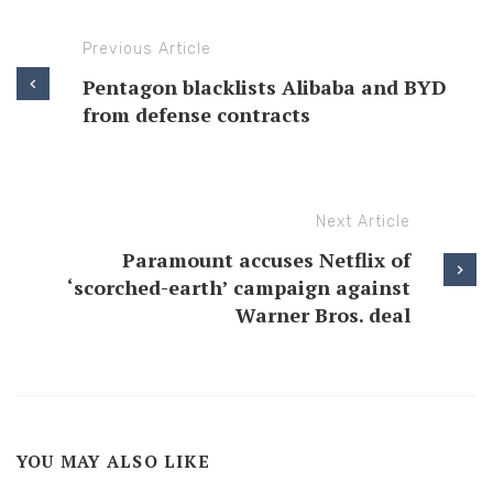
Previous Article
Pentagon blacklists Alibaba and BYD
from defense contracts
Next Article
Paramount accuses Netflix of
‘scorched-earth’ campaign against
Warner Bros. deal
YOU MAY ALSO LIKE