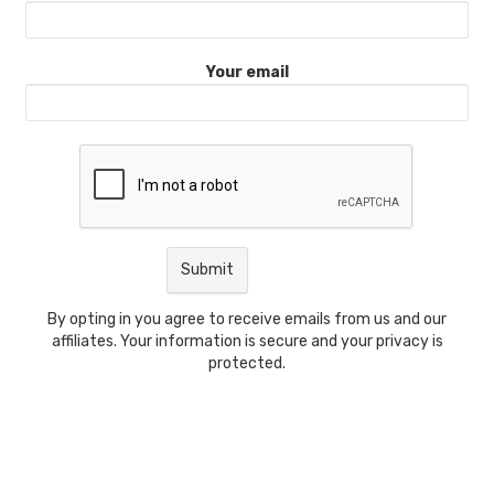
Your email
By opting in you agree to receive emails from us and our
affiliates. Your information is secure and your privacy is
protected.