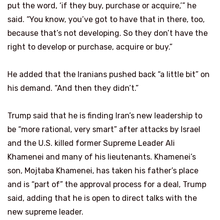
put the word, ‘if they buy, purchase or acquire,’” he
said. “You know, you’ve got to have that in there, too,
because that’s not developing. So they don’t have the
right to develop or purchase, acquire or buy.”
He added that the Iranians pushed back “a little bit” on
his demand. “And then they didn’t.”
Trump said that he is finding Iran’s new leadership to
be “more rational, very smart” after attacks by Israel
and the U.S. killed former Supreme Leader Ali
Khamenei and many of his lieutenants. Khamenei’s
son, Mojtaba Khamenei, has taken his father’s place
and is “part of” the approval process for a deal, Trump
said, adding that he is open to direct talks with the
new supreme leader.