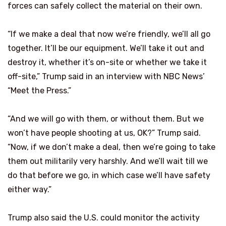
forces can safely collect the material on their own.
“If we make a deal that now we’re friendly, we’ll all go
together. It’ll be our equipment. We’ll take it out and
destroy it, whether it’s on-site or whether we take it
off-site,” Trump said in an interview with NBC News’
“Meet the Press.”
“And we will go with them, or without them. But we
won’t have people shooting at us, OK?” Trump said.
“Now, if we don’t make a deal, then we’re going to take
them out militarily very harshly. And we’ll wait till we
do that before we go, in which case we’ll have safety
either way.”
Trump also said the U.S. could monitor the activity