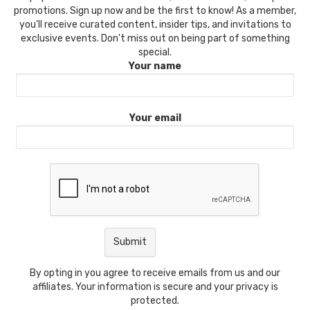
promotions. Sign up now and be the first to know! As a member,
you'll receive curated content, insider tips, and invitations to
exclusive events. Don't miss out on being part of something
special.
Your name
Your email
By opting in you agree to receive emails from us and our
affiliates. Your information is secure and your privacy is
protected.