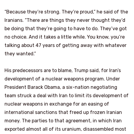
“Because they’re strong. They’re proud,” he said of the
Iranians. “There are things they never thought they’d
be doing that they’re going to have to do. They’ve got
no choice. And it takes a little while. You know, you’re
talking about 47 years of getting away with whatever
they wanted.”
His predecessors are to blame, Trump said, for Iran’s
development of a nuclear weapons program. Under
President Barack Obama, a six-nation negotiating
team struck a deal with Iran to limit its development of
nuclear weapons in exchange for an easing of
international sanctions that freed up frozen Iranian
money. The parties to that agreement, in which Iran
exported almost all of its uranium, disassembled most