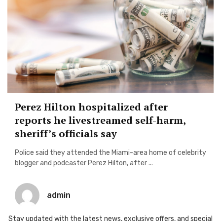
Perez Hilton hospitalized after
reports he livestreamed self-harm,
sheriff’s officials say
Police said they attended the Miami-area home of celebrity
blogger and podcaster Perez Hilton, after ...
admin
Stay updated with the latest news, exclusive offers, and special