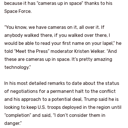
because it has “cameras up in space” thanks to his
Space Force.
“You know, we have cameras on it, all over it. If
anybody walked there, if you walked over there, I
would be able to read your first name on your lapel,” he
told “Meet the Press” moderator Kristen Welker. “And
these are cameras up in space. It’s pretty amazing
technology.”
In his most detailed remarks to date about the status
of negotiations for a permanent halt to the conflict
and his approach to a potential deal, Trump said he is
looking to keep U.S. troops deployed in the region until
“completion” and said, “I don’t consider them in
danger.”