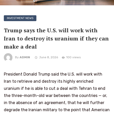
INVESTMENT NEWS
Trump says the U.S. will work with
Iran to destroy its uranium if they can
make a deal
By
ADMIN
June 8, 2026
100 views
President Donald Trump said the U.S. will work with
Iran to retrieve and destroy its highly enriched
uranium if he is able to cut a deal with Tehran to end
the three-month-old war between the countries — or,
in the absence of an agreement, that he will further
degrade the Iranian military to the point that American