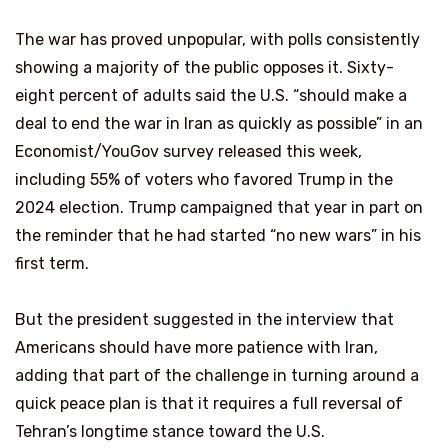
The war has proved unpopular, with polls consistently
showing a majority of the public opposes it. Sixty-
eight percent of adults said the U.S. “should make a
deal to end the war in Iran as quickly as possible” in an
Economist/YouGov survey released this week,
including 55% of voters who favored Trump in the
2024 election. Trump campaigned that year in part on
the reminder that he had started “no new wars” in his
first term.
But the president suggested in the interview that
Americans should have more patience with Iran,
adding that part of the challenge in turning around a
quick peace plan is that it requires a full reversal of
Tehran’s longtime stance toward the U.S.