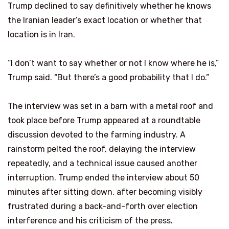
Trump declined to say definitively whether he knows
the Iranian leader’s exact location or whether that
location is in Iran.
“I don’t want to say whether or not I know where he is,”
Trump said. “But there’s a good probability that I do.”
The interview was set in a barn with a metal roof and
took place before Trump appeared at a roundtable
discussion devoted to the farming industry. A
rainstorm pelted the roof, delaying the interview
repeatedly, and a technical issue caused another
interruption. Trump ended the interview about 50
minutes after sitting down, after becoming visibly
frustrated during a back-and-forth over election
interference and his criticism of the press.