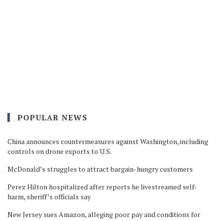
POPULAR NEWS
China announces countermeasures against Washington, including
controls on drone exports to U.S.
McDonald’s struggles to attract bargain-hungry customers
Perez Hilton hospitalized after reports he livestreamed self-
harm, sheriff’s officials say
New Jersey sues Amazon, alleging poor pay and conditions for