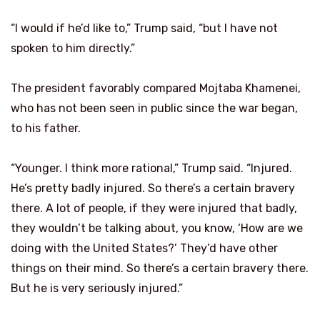
“I would if he’d like to,” Trump said, “but I have not
spoken to him directly.”
The president favorably compared Mojtaba Khamenei,
who has not been seen in public since the war began,
to his father.
“Younger. I think more rational,” Trump said. “Injured.
He’s pretty badly injured. So there’s a certain bravery
there. A lot of people, if they were injured that badly,
they wouldn’t be talking about, you know, ‘How are we
doing with the United States?’ They’d have other
things on their mind. So there’s a certain bravery there.
But he is very seriously injured.”