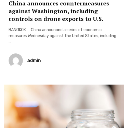
China announces countermeasures
against Washington, including
controls on drone exports to U.S.
BANGKOK — China announced a series of economic
measures Wednesday against the United States, including
...
admin