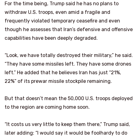
For the time being, Trump said he has no plans to
withdraw U.S. troops, even amid a fragile and
frequently violated temporary ceasefire and even
though he assesses that Iran’s defensive and offensive
capabilities have been deeply degraded.
“Look, we have totally destroyed their military,” he said.
“They have some missiles left. They have some drones
left.” He added that he believes Iran has just “21%,
22%” of its prewar missile stockpile remaining.
But that doesn’t mean the 50,000 U.S. troops deployed
to the region are coming home soon.
“It costs us very little to keep them there,” Trump said,
later adding: “I would say it would be foolhardy to do