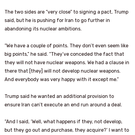
The two sides are “very close” to signing a pact, Trump
said, but he is pushing for Iran to go further in
abandoning its nuclear ambitions.
“We have a couple of points. They don’t even seem like
big points,” he said. “They’ve conceded the fact that
they will not have nuclear weapons. We had a clause in
there that [they] will not develop nuclear weapons.
And everybody was very happy with it except me.”
Trump said he wanted an additional provision to
ensure Iran can’t execute an end run around a deal.
“And I said, ‘Well, what happens if they, not develop,
but they go out and purchase, they acquire?’ I want to