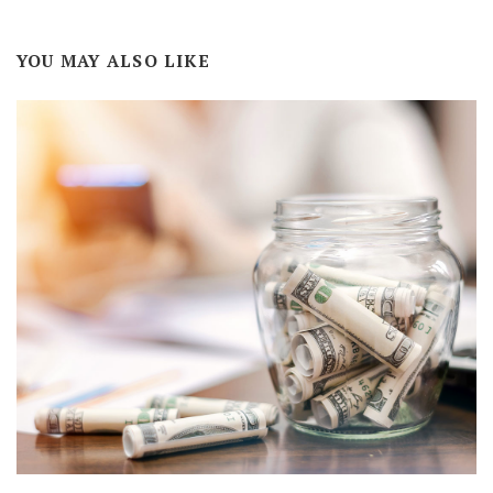
YOU MAY ALSO LIKE