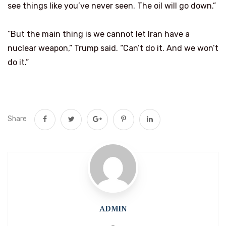
see things like you’ve never seen. The oil will go down.”
“But the main thing is we cannot let Iran have a
nuclear weapon,” Trump said. “Can’t do it. And we won’t
do it.”
Share
ADMIN