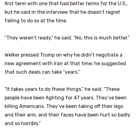
first term with one that had better terms for the U.S.,
but he said in the interview that he doesn’t regret
failing to do so at the time.
“They weren’t ready,” he said. “No, this is much better.”
Welker pressed Trump on why he didn’t negotiate a
new agreement with Iran at that time; he suggested
that such deals can take “years.”
“It takes years to do these things,” he said. “These
people have been fighting for 47 years. They’ve been
killing Americans. They’ve been taking off their legs
and their arm, and their faces have been hurt so badly
and so horribly.”