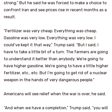
strong.” But he said he was forced to make a choice to
confront Iran and see prices rise in recent months as a
result.
“Fertilizer was very cheap. Everything was cheap.
Gasoline was very low. Everything was very low. I
could’ve kept it that way,” Trump said. “But I said, I
have to take a little bit of a turn. The farmers are going
to understand it better than anybody. We’re going to
have higher gasoline. We’re going to have a little higher
fertilizer, etc., etc. But I’m going to get rid of a nuclear
weapon in the hands of very dangerous people.”
Americans will see relief when the war is over, he said.
“And when we have a completion,” Trump said, “you will