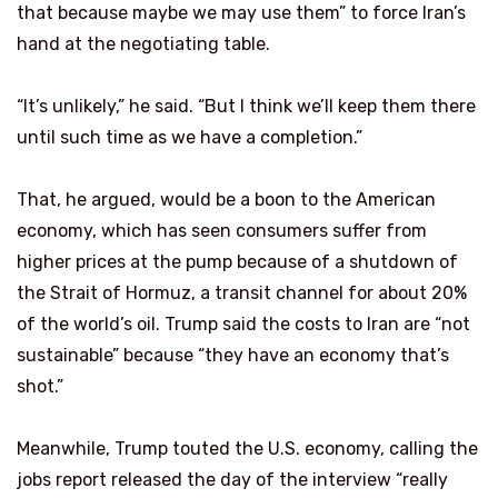
that because maybe we may use them” to force Iran’s
hand at the negotiating table.
“It’s unlikely,” he said. “But I think we’ll keep them there
until such time as we have a completion.”
That, he argued, would be a boon to the American
economy, which has seen consumers suffer from
higher prices at the pump because of a shutdown of
the Strait of Hormuz, a transit channel for about 20%
of the world’s oil. Trump said the costs to Iran are “not
sustainable” because “they have an economy that’s
shot.”
Meanwhile, Trump touted the U.S. economy, calling the
jobs report released the day of the interview “really