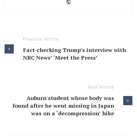
Website
Previous Article
Fact-checking Trump’s interview with
NBC News’ ‘Meet the Press’
Next Article
Auburn student whose body was
found after he went missing in Japan
was on a ‘decompression’ hike