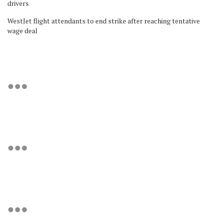
drivers
WestJet flight attendants to end strike after reaching tentative
wage deal