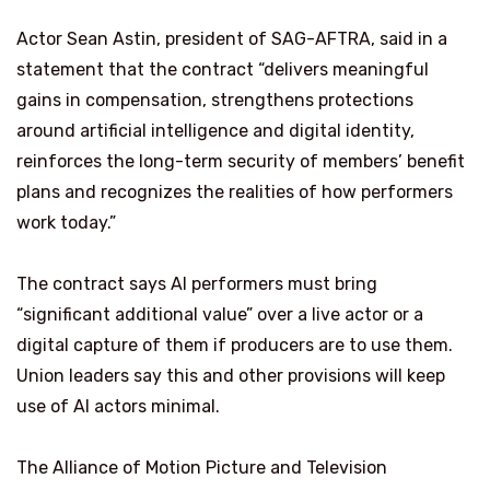
Actor Sean Astin, president of SAG-AFTRA, said in a
statement that the contract “delivers meaningful
gains in compensation, strengthens protections
around artificial intelligence and digital identity,
reinforces the long-term security of members’ benefit
plans and recognizes the realities of how performers
work today.”
The contract says AI performers must bring
“significant additional value” over a live actor or a
digital capture of them if producers are to use them.
Union leaders say this and other provisions will keep
use of AI actors minimal.
The Alliance of Motion Picture and Television