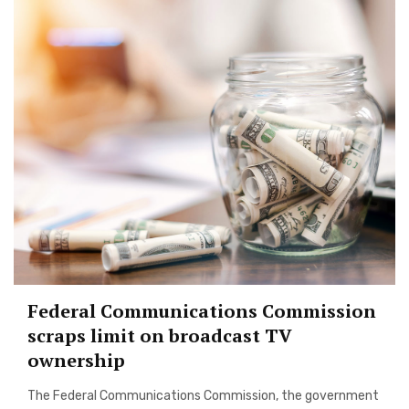
Federal Communications Commission
scraps limit on broadcast TV
ownership
The Federal Communications Commission, the government