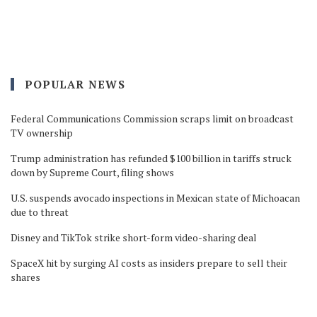
POPULAR NEWS
Federal Communications Commission scraps limit on broadcast
TV ownership
Trump administration has refunded $100 billion in tariffs struck
down by Supreme Court, filing shows
U.S. suspends avocado inspections in Mexican state of Michoacan
due to threat
Disney and TikTok strike short-form video-sharing deal
SpaceX hit by surging AI costs as insiders prepare to sell their
shares