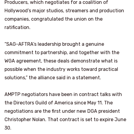
Producers, which negotiates for a coalition of
Hollywood’s major studios, streamers and production
companies, congratulated the union on the
ratification.
“SAG-AFTRA’s leadership brought a genuine
commitment to partnership, and together with the
WGA agreement, these deals demonstrate what is
possible when the industry works toward practical
solutions,” the alliance said in a statement.
AMPTP negotiators have been in contract talks with
the Directors Guild of America since May 11. The
negotiations are the first under new DGA president
Christopher Nolan. That contract is set to expire June
30.