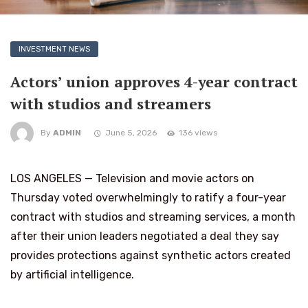
INVESTMENT NEWS
Actors’ union approves 4-year contract
with studios and streamers
By
ADMIN
June 5, 2026
136 views
LOS ANGELES — Television and movie actors on
Thursday voted overwhelmingly to ratify a four-year
contract with studios and streaming services, a month
after their union leaders negotiated a deal they say
provides protections against synthetic actors created
by artificial intelligence.