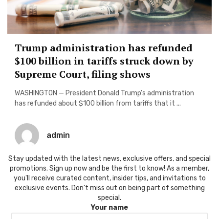
Trump administration has refunded
$100 billion in tariffs struck down by
Supreme Court, filing shows
WASHINGTON — President Donald Trump’s administration
has refunded about $100 billion from tariffs that it ...
admin
Stay updated with the latest news, exclusive offers, and special
promotions. Sign up now and be the first to know! As a member,
you'll receive curated content, insider tips, and invitations to
exclusive events. Don't miss out on being part of something
special.
Your name