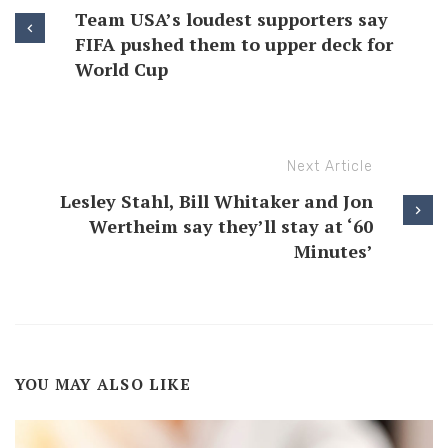
Team USA’s loudest supporters say
FIFA pushed them to upper deck for
World Cup
Next Article
Lesley Stahl, Bill Whitaker and Jon
Wertheim say they’ll stay at ‘60
Minutes’
YOU MAY ALSO LIKE