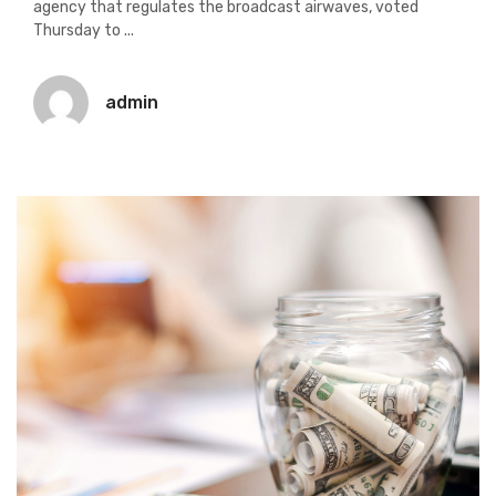
agency that regulates the broadcast airwaves, voted
Thursday to ...
admin