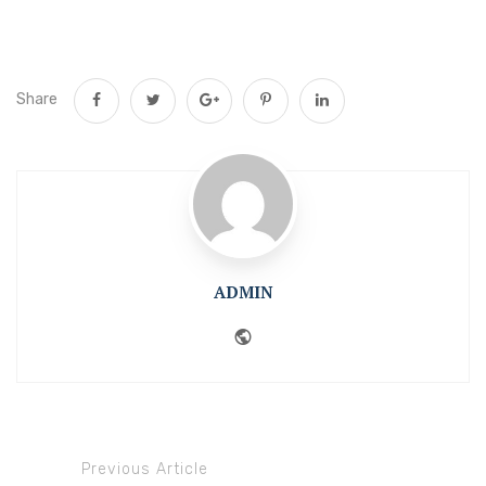
Share
ADMIN
Website
Previous Article