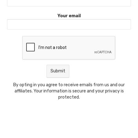
Your email
By opting in you agree to receive emails from us and our
affiliates. Your information is secure and your privacy is
protected.