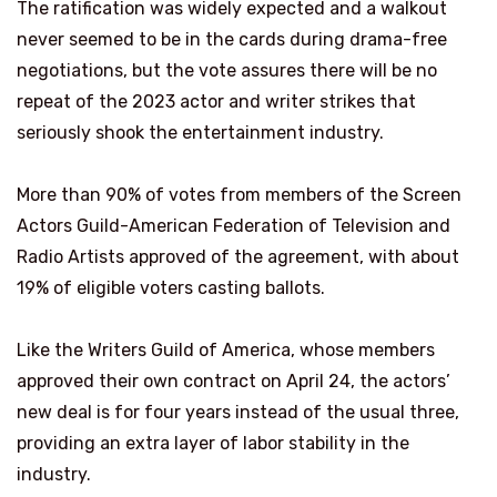
The ratification was widely expected and a walkout
never seemed to be in the cards during drama-free
negotiations, but the vote assures there will be no
repeat of the 2023 actor and writer strikes that
seriously shook the entertainment industry.
More than 90% of votes from members of the Screen
Actors Guild-American Federation of Television and
Radio Artists approved of the agreement, with about
19% of eligible voters casting ballots.
Like the Writers Guild of America, whose members
approved their own contract on April 24, the actors’
new deal is for four years instead of the usual three,
providing an extra layer of labor stability in the
industry.