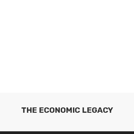
THE ECONOMIC LEGACY