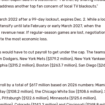
 address another top fan concern of local TV blackouts.”
March 2022 after a 99-day lockout, expires Dec. 2. While a lo
intensify until late February or early March 2027, when the
d revenue near. If regular-season games are lost, negotiatio
te the most economic loss.
 would have to cut payroll to get under the cap. The teams
n Dodgers, New York Mets ($379.2 million), New York Yankee
elphia ($315.2 million), Boston ($263.7 million), San Diego ($2
oll by a total of $617 million based on 2026 numbers: Miam
Bay ($108.2 million), the Chicago White Sox ($108.6 million), 
), Pittsburgh ($122.6 million), Minnesota ($125.6 million),
million), Colorado ($142.2 million) and Cincinnati ($148.8 mill