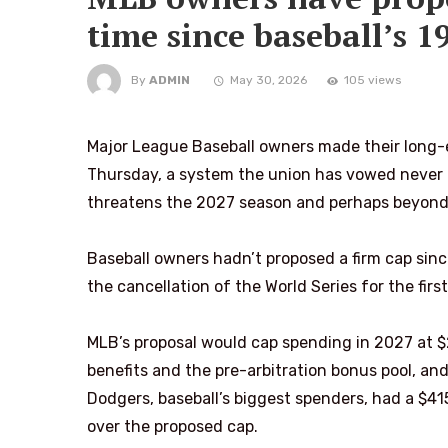
time since baseball’s 1
By
ADMIN
May 30, 2026
105 views
Major League Baseball owners made their long-e
Thursday, a system the union has vowed never t
threatens the 2027 season and perhaps beyond
Baseball owners hadn’t proposed a firm cap sinc
the cancellation of the World Series for the first
MLB’s proposal would cap spending in 2027 at $24
benefits and the pre-arbitration bonus pool, and 
Dodgers, baseball’s biggest spenders, had a $415
over the proposed cap.