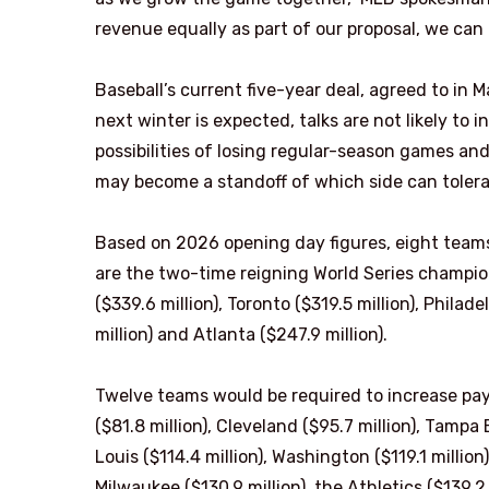
revenue equally as part of our proposal, we can
Baseball’s current five-year deal, agreed to in 
next winter is expected, talks are not likely to 
possibilities of losing regular-season games an
may become a standoff of which side can tolera
Based on 2026 opening day figures, eight teams
are the two-time reigning World Series champio
($339.6 million), Toronto ($319.5 million), Philad
million) and Atlanta ($247.9 million).
Twelve teams would be required to increase payr
($81.8 million), Cleveland ($95.7 million), Tampa 
Louis ($114.4 million), Washington ($119.1 million
Milwaukee ($130.9 million), the Athletics ($139.2 