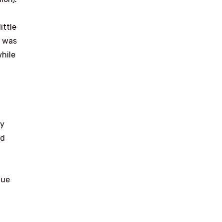
ittle
s was
while
ay
nd
gue