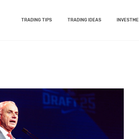
TRADING TIPS
TRADING IDEAS
INVESTME