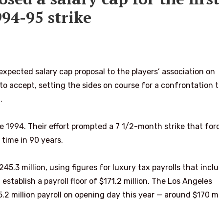
994-95 strike
xpected salary cap proposal to the players’ association on
o accept, setting the sides on course for a confrontation 
.
e 1994. Their effort prompted a 7 1/2-month strike that for
 time in 90 years.
5.3 million, using figures for luxury tax payrolls that incl
establish a payroll floor of $171.2 million. The Los Angeles
.2 million payroll on opening day this year — around $170 mi