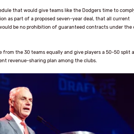
dule that would give teams like the Dodgers time to compl
n as part of a proposed seven-year deal, that all current
ould be no prohibition of guaranteed contracts under the
e from the 30 teams equally and give players a 50-50 split 
rrent revenue-sharing plan among the clubs.