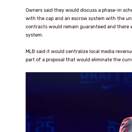
Owners said they would discuss a phase-in sche
with the cap and an escrow system with the unio
contracts would remain guaranteed and there w
system.
MLB said it would centralize local media revenu
part of a proposal that would eliminate the cu