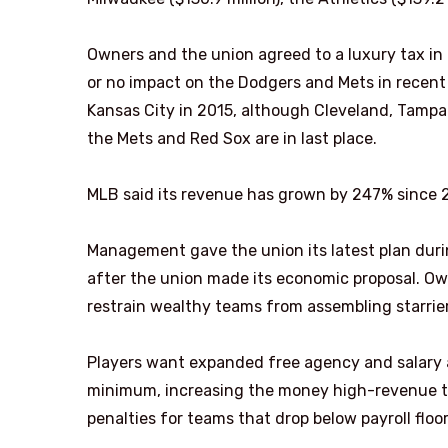
Owners and the union agreed to a luxury tax in 
or no impact on the Dodgers and Mets in recent 
Kansas City in 2015, although Cleveland, Tampa 
the Mets and Red Sox are in last place.
MLB said its revenue has grown by 247% since 2
Management gave the union its latest plan durin
after the union made its economic proposal. Ow
restrain wealthy teams from assembling starrier
Players want expanded free agency and salary a
minimum, increasing the money high-revenue te
penalties for teams that drop below payroll floor