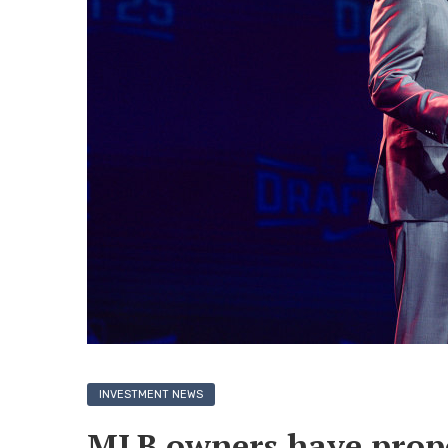
INVESTMENT NEWS
MLB owners have propos