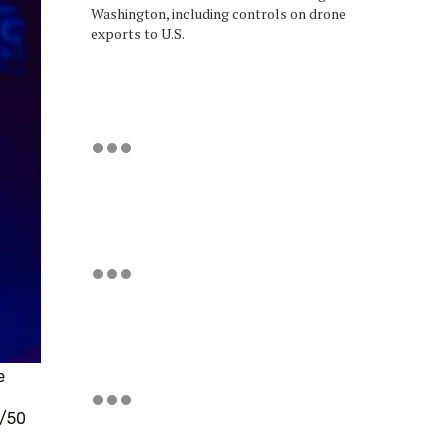
Washington, including controls on drone
exports to U.S.
e
0/50