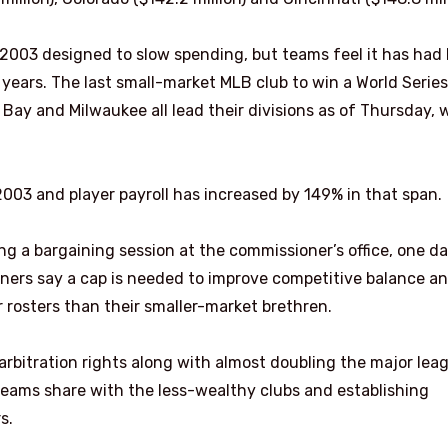
2003 designed to slow spending, but teams feel it has had l
years. The last small-market MLB club to win a World Serie
Bay and Milwaukee all lead their divisions as of Thursday, 
003 and player payroll has increased by 149% in that span.
g a bargaining session at the commissioner’s office, one d
ners say a cap is needed to improve competitive balance a
 rosters than their smaller-market brethren.
rbitration rights along with almost doubling the major lea
ams share with the less-wealthy clubs and establishing
s.