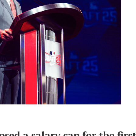
ed a salary cap for the firs