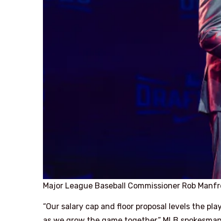
Major League Baseball Commissioner Rob Manfr
“Our salary cap and floor proposal levels the pl
as we grow the game together,” MLB spokesman G