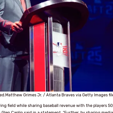
ed.
Matthew Grimes Jr. / Atlanta Braves via Getty Images fil
aying field while sharing baseball revenue with the players 5
len Caplin said in a statement. “Further, by sharing media