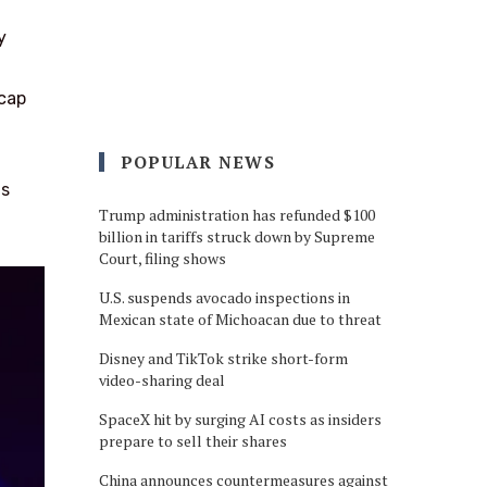
y
 cap
POPULAR NEWS
as
Trump administration has refunded $100
billion in tariffs struck down by Supreme
Court, filing shows
U.S. suspends avocado inspections in
Mexican state of Michoacan due to threat
Disney and TikTok strike short-form
video-sharing deal
SpaceX hit by surging AI costs as insiders
prepare to sell their shares
China announces countermeasures against