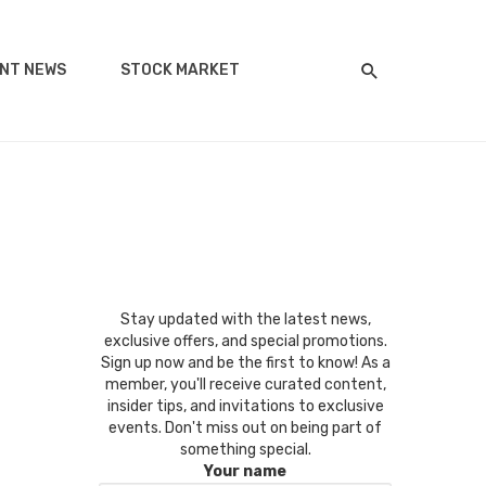
NT NEWS
STOCK MARKET
Stay updated with the latest news,
exclusive offers, and special promotions.
Sign up now and be the first to know! As a
member, you'll receive curated content,
insider tips, and invitations to exclusive
events. Don't miss out on being part of
something special.
Your name