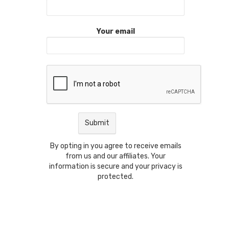
Your email
By opting in you agree to receive emails
from us and our affiliates. Your
information is secure and your privacy is
protected.
t