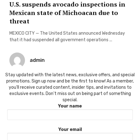
U.S. suspends avocado inspections in
Mexican state of Michoacan due to
threat
MEXICO CITY — The United States announced Wednesday
that it had suspended all government operations ...
admin
Stay updated with the latest news, exclusive offers, and special
promotions. Sign up now and be the first to know! As a member,
you'll receive curated content, insider tips, and invitations to
exclusive events. Don't miss out on being part of something
special.
Your name
Your email