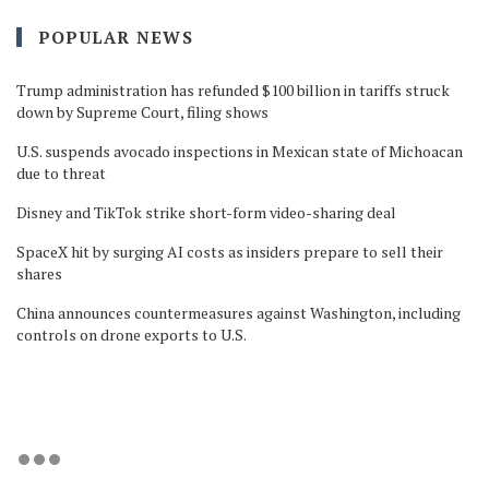
POPULAR NEWS
Trump administration has refunded $100 billion in tariffs struck
down by Supreme Court, filing shows
U.S. suspends avocado inspections in Mexican state of Michoacan
due to threat
Disney and TikTok strike short-form video-sharing deal
SpaceX hit by surging AI costs as insiders prepare to sell their
shares
China announces countermeasures against Washington, including
controls on drone exports to U.S.