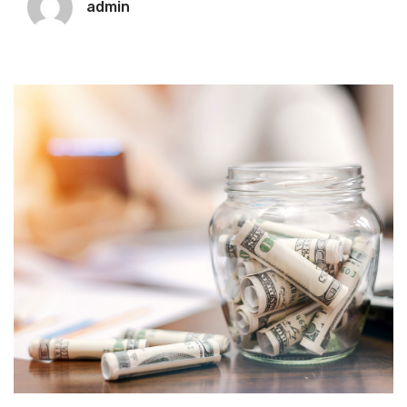
admin