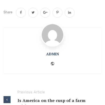
Share
ADMIN
Website
Previous Article
Is America on the cusp of a farm