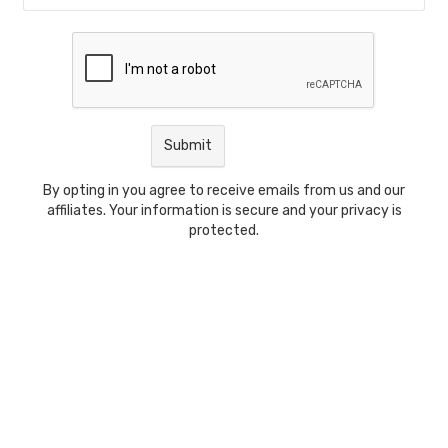
By opting in you agree to receive emails from us and our
affiliates. Your information is secure and your privacy is
protected.