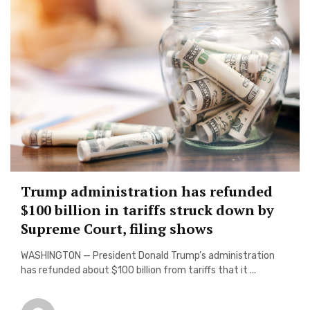
Trump administration has refunded
$100 billion in tariffs struck down by
Supreme Court, filing shows
WASHINGTON — President Donald Trump’s administration
has refunded about $100 billion from tariffs that it ...