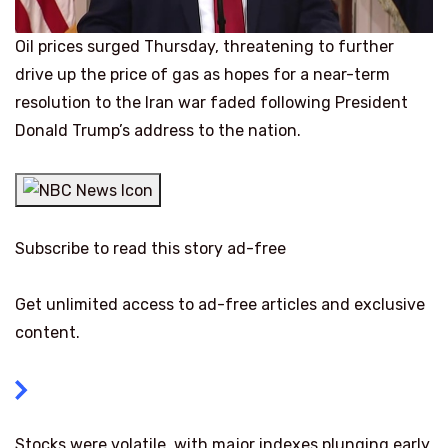
Oil prices surged Thursday, threatening to further
drive up the price of gas as hopes for a near-term
resolution to the Iran war faded following President
Donald Trump’s address to the nation.
Subscribe to read this story ad-free
Get unlimited access to ad-free articles and exclusive
content.
Stocks were volatile, with major indexes plunging early