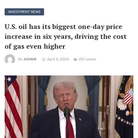
INVESTMENT NEWS
U.S. oil has its biggest one-day price
increase in six years, driving the cost
of gas even higher
By
ADMIN
April 6, 2026
201 views