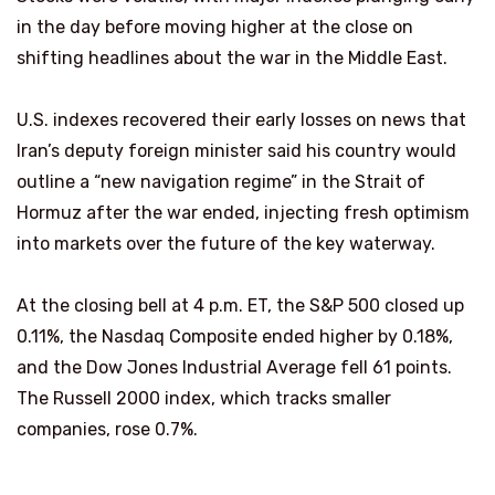
in the day before moving higher at the close on
shifting headlines about the war in the Middle East.
U.S. indexes recovered their early losses on news that
Iran’s deputy foreign minister said his country would
outline a “new navigation regime” in the Strait of
Hormuz after the war ended, injecting fresh optimism
into markets over the future of the key waterway.
At the closing bell at 4 p.m. ET, the S&P 500 closed up
0.11%, the Nasdaq Composite ended higher by 0.18%,
and the Dow Jones Industrial Average fell 61 points.
The Russell 2000 index, which tracks smaller
companies, rose 0.7%.