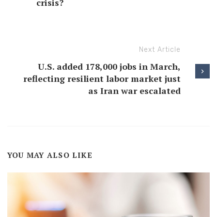
crisis?
Next Article
U.S. added 178,000 jobs in March,
reflecting resilient labor market just
as Iran war escalated
YOU MAY ALSO LIKE