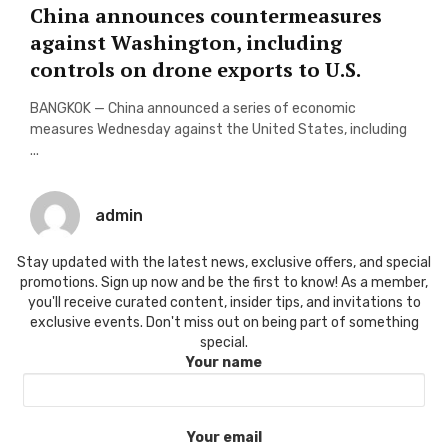
China announces countermeasures
against Washington, including
controls on drone exports to U.S.
BANGKOK — China announced a series of economic
measures Wednesday against the United States, including
...
admin
Stay updated with the latest news, exclusive offers, and special
promotions. Sign up now and be the first to know! As a member,
you'll receive curated content, insider tips, and invitations to
exclusive events. Don't miss out on being part of something
special.
Your name
Your email