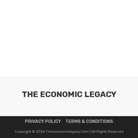
THE ECONOMIC LEGACY
PRIVACY POLICY
TERMS & CONDITIONS
Copyright © 2026 Theeconomiclegacy.com | All Rights Reserved