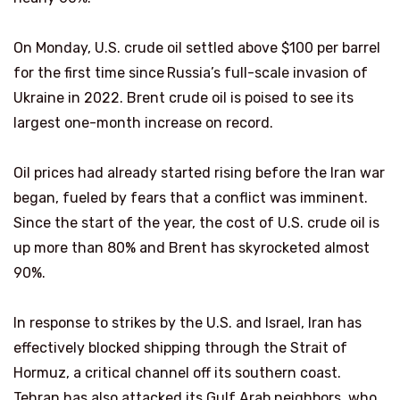
On Monday, U.S. crude oil settled above $100 per barrel
for the first time since
Russia’s full-scale invasion of
Ukraine in 2022. Brent crude oil is poised to see its
largest one-month increase on record.
Oil prices had already started rising before the Iran war
began, fueled by fears that a conflict was imminent.
Since the start of the year, the cost of U.S. crude oil is
up more than 80% and Brent has skyrocketed almost
90%.
In response to strikes by the U.S. and Israel, Iran has
effectively blocked shipping through the Strait of
Hormuz, a critical channel off its southern coast.
Tehran has also attacked its Gulf Arab neighbors, who