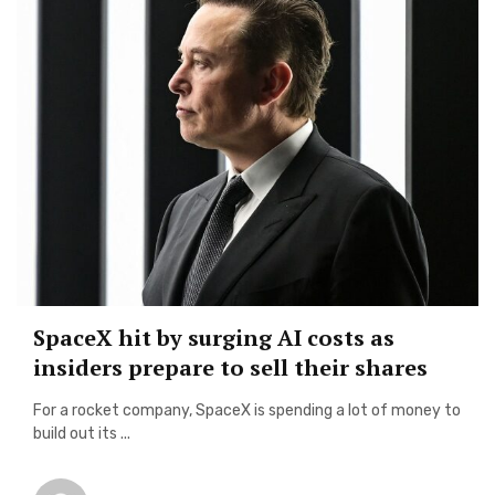
SpaceX hit by surging AI costs as
insiders prepare to sell their shares
For a rocket company, SpaceX is spending a lot of money to
build out its ...