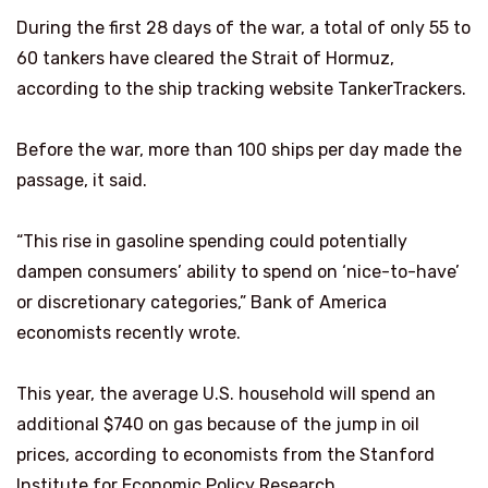
During the first 28 days of the war, a total of only 55 to
60 tankers have cleared the Strait of Hormuz,
according to the ship tracking website TankerTrackers.
Before the war, more than 100 ships per day made the
passage, it said.
“This rise in gasoline spending could potentially
dampen consumers’ ability to spend on ‘nice-to-have’
or discretionary categories,” Bank of America
economists recently wrote.
This year, the average U.S. household will spend an
additional $740 on gas because of the jump in oil
prices, according to economists from the Stanford
Institute for Economic Policy Research.