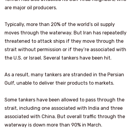
are major oil producers.
Typically, more than 20% of the world’s oil supply
moves through the waterway. But Iran has repeatedly
threatened to attack ships if they move through the
strait without permission or if they’re associated with
the U.S. or Israel. Several tankers have been hit.
As a result, many tankers are stranded in the Persian
Gulf, unable to deliver their products to markets.
Some tankers have been allowed to pass through the
strait, including one associated with India and three
associated with China. But overall traffic through the
waterway is down more than 90% in March.