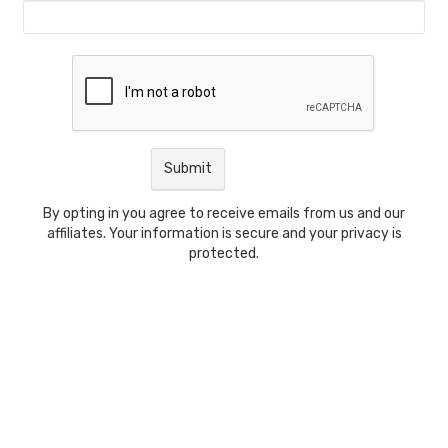
By opting in you agree to receive emails from us and our
affiliates. Your information is secure and your privacy is
protected.