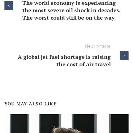
The world economy is experiencing
the most severe oil shock in decades.
The worst could still be on the way.
Next Article
A global jet fuel shortage is raising
the cost of air travel
YOU MAY ALSO LIKE