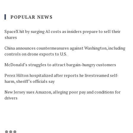
POPULAR NEWS
SpaceX hit by surging AI costs as insiders prepare to sell their
shares
China announces countermeasures against Washington, including
controls on drone exports to U.S.
McDonald’s struggles to attract bargain-hungry customers
Perez Hilton hospitalized after reports he livestreamed self-
harm, sheriff’s officials say
New Jersey sues Amazon, alleging poor pay and conditions for
drivers