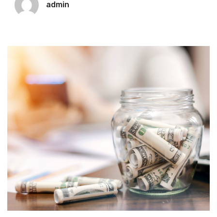
admin