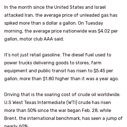
In the month since the United States and Israel
attacked Iran, the average price of unleaded gas has
spiked more than a dollar a gallon. On Tuesday
morning, the average price nationwide was $4.02 per
gallon, motor club AAA said.
It’s not just retail gasoline. The diesel fuel used to
power trucks delivering goods to stores, farm
equipment and public transit has risen to $5.45 per
gallon, more than $1.80 higher than it was a year ago.
Driving that is the soaring cost of crude oil worldwide.
U.S West Texas Intermediate (WTI) crude has risen
more than 50% since the war began Feb. 28, while
Brent, the international benchmark, has seen a jump of
nearly 60%.