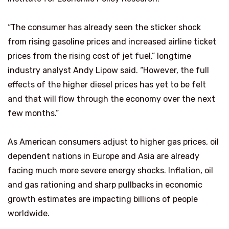
“The consumer has already seen the sticker shock
from rising gasoline prices and increased airline ticket
prices from the rising cost of jet fuel,” longtime
industry analyst Andy Lipow said. “However, the full
effects of the higher diesel prices has yet to be felt
and that will flow through the economy over the next
few months.”
As American consumers adjust to higher gas prices, oil
dependent nations in Europe and Asia are already
facing much more severe energy shocks. Inflation, oil
and gas rationing and sharp pullbacks in economic
growth estimates are impacting billions of people
worldwide.