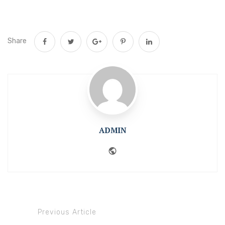
Share
ADMIN
Website
Previous Article