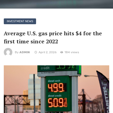
INVESTMENT NEWS
Average U.S. gas price hits $4 for the
first time since 2022
By
ADMIN
April 2, 2026
184 views