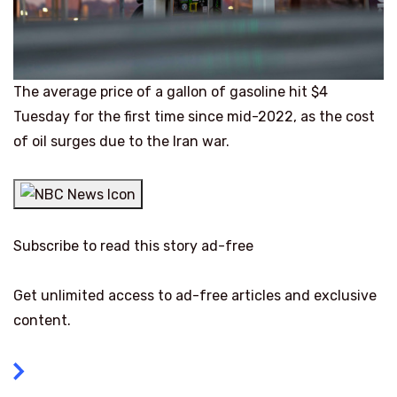
The average price of a gallon of gasoline hit $4
Tuesday for the first time since mid-2022, as the cost
of oil surges due to the Iran war.
Subscribe to read this story ad-free
Get unlimited access to ad-free articles and exclusive
content.