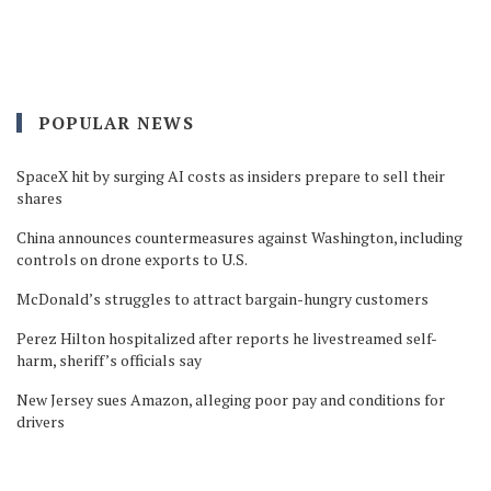
POPULAR NEWS
SpaceX hit by surging AI costs as insiders prepare to sell their
shares
China announces countermeasures against Washington, including
controls on drone exports to U.S.
McDonald’s struggles to attract bargain-hungry customers
Perez Hilton hospitalized after reports he livestreamed self-
harm, sheriff’s officials say
New Jersey sues Amazon, alleging poor pay and conditions for
drivers