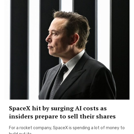
SpaceX hit by surging AI costs as
insiders prepare to sell their shares
For a rocket company, SpaceX is spending a lot of money to