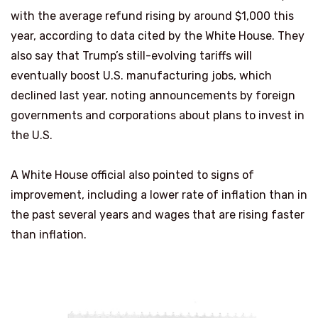
with the average refund rising by around $1,000 this
year, according to data cited by the White House. They
also say that Trump’s still-evolving tariffs will
eventually boost U.S. manufacturing jobs, which
declined last year, noting announcements by foreign
governments and corporations about plans to invest in
the U.S.
A White House official also pointed to signs of
improvement, including a lower rate of inflation than in
the past several years and wages that are rising faster
than inflation.