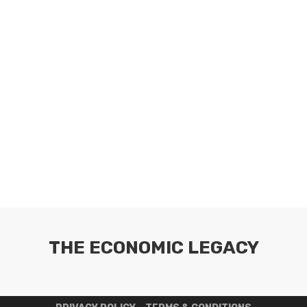
THE ECONOMIC LEGACY