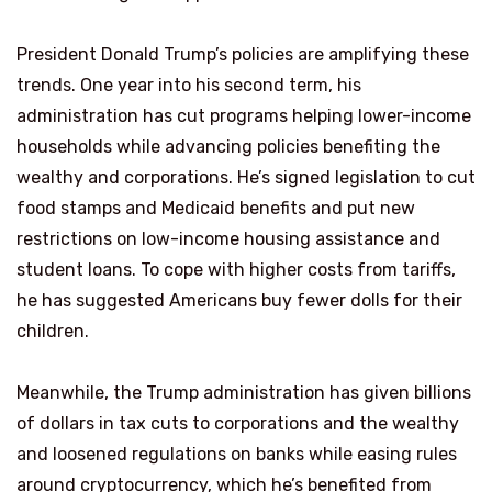
President Donald Trump’s policies are amplifying these
trends. One year into his second term, his
administration has cut programs helping lower-income
households while advancing policies benefiting the
wealthy and corporations. He’s signed legislation to cut
food stamps and Medicaid benefits and put new
restrictions on low-income housing assistance and
student loans. To cope with higher costs from tariffs,
he has suggested Americans buy fewer dolls for their
children.
Meanwhile, the Trump administration has given billions
of dollars in tax cuts to corporations and the wealthy
and loosened regulations on banks while easing rules
around cryptocurrency, which he’s benefited from