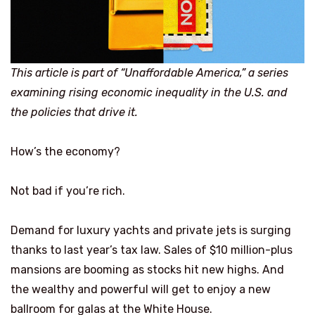
This article is part of “Unaffordable America,” a series
examining rising economic inequality in the U.S. and
the policies that drive it.
How’s the economy?
Not bad if you’re rich.
Demand for luxury yachts and private jets is surging
thanks to last year’s tax law. Sales of $10 million-plus
mansions are booming as stocks hit new highs. And
the wealthy and powerful will get to enjoy a new
ballroom for galas at the White House.