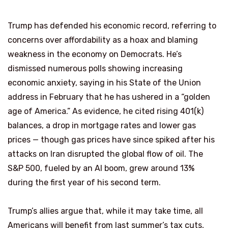
Trump has defended his economic record, referring to
concerns over affordability as a hoax and blaming
weakness in the economy on Democrats. He’s
dismissed numerous polls showing increasing
economic anxiety, saying in his State of the Union
address in February that he has ushered in a “golden
age of America.” As evidence, he cited rising 401(k)
balances, a drop in mortgage rates and lower gas
prices — though gas prices have since spiked after his
attacks on Iran disrupted the global flow of oil. The
S&P 500, fueled by an AI boom, grew around 13%
during the first year of his second term.
Trump’s allies argue that, while it may take time, all
Americans will benefit from last summer’s tax cuts,