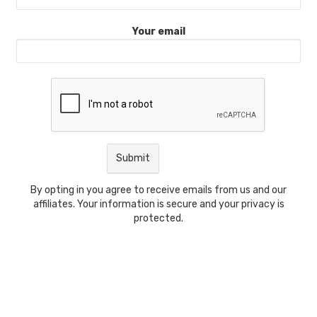
Your email
By opting in you agree to receive emails from us and our
affiliates. Your information is secure and your privacy is
protected.