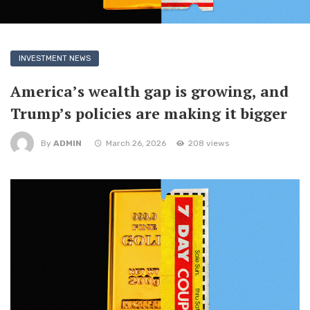
INVESTMENT NEWS
America’s wealth gap is growing, and
Trump’s policies are making it bigger
By
ADMIN
March 26, 2026
208 views