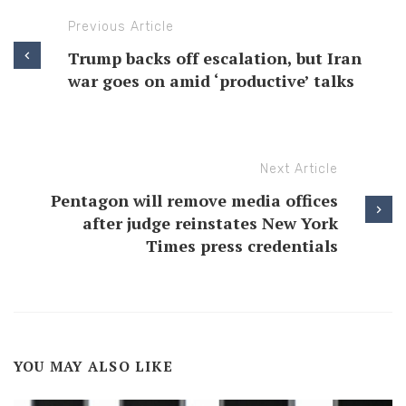
Previous Article
Trump backs off escalation, but Iran
war goes on amid ‘productive’ talks
Next Article
Pentagon will remove media offices
after judge reinstates New York
Times press credentials
YOU MAY ALSO LIKE