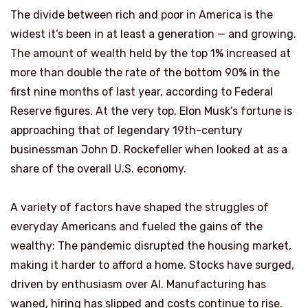
The divide between rich and poor in America is the
widest it’s been in at least a generation — and growing.
The amount of wealth held by the top 1% increased at
more than double the rate of the bottom 90% in the
first nine months of last year, according to Federal
Reserve figures. At the very top, Elon Musk’s fortune is
approaching that of legendary 19th-century
businessman John D. Rockefeller when looked at as a
share of the overall U.S. economy.
A variety of factors have shaped the struggles of
everyday Americans and fueled the gains of the
wealthy: The pandemic disrupted the housing market,
making it harder to afford a home. Stocks have surged,
driven by enthusiasm over AI. Manufacturing has
waned, hiring has slipped and costs continue to rise.