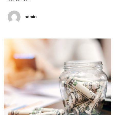
build out its ...
admin