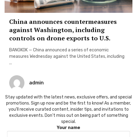
China announces countermeasures
against Washington, including
controls on drone exports to U.S.
BANGKOK — China announced a series of economic
measures Wednesday against the United States, including
...
admin
Stay updated with the latest news, exclusive offers, and special
promotions. Sign up now and be the first to know! As a member,
you'll receive curated content, insider tips, and invitations to
exclusive events. Don't miss out on being part of something
special.
Your name