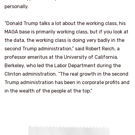
personally.
“Donald Trump talks a lot about the working class, his
MAGA base is primarily working class, but if you look at
the data, the working class is doing very badly in the
second Trump administration,” said Robert Reich, a
professor emeritus at the University of California,
Berkeley, who led the Labor Department during the
Clinton administration. “The real growth in the second
Trump administration has been in corporate profits and
in the wealth of the people at the top.”