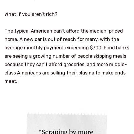
What if you aren’t rich?
The typical American can’t afford the median-priced
home. A new car is out of reach for many, with the
average monthly payment exceeding $700. Food banks
are seeing a growing number of people skipping meals
because they can’t afford groceries, and more middle-
class Americans are selling their plasma to make ends
meet.