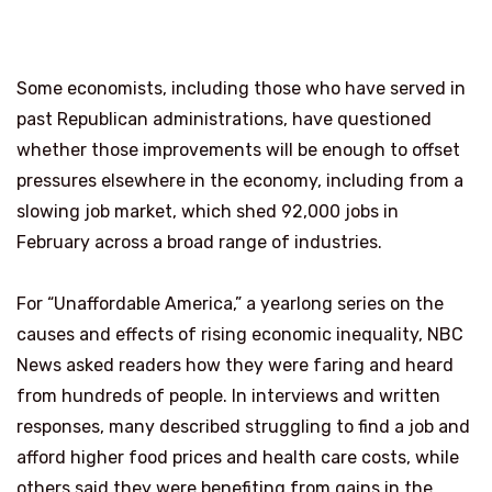
Some economists, including those who have served in
past Republican administrations, have questioned
whether those improvements will be enough to offset
pressures elsewhere in the economy, including from a
slowing job market, which shed 92,000 jobs in
February across a broad range of industries.
For “Unaffordable America,” a yearlong series on the
causes and effects of rising economic inequality, NBC
News asked readers how they were faring and heard
from hundreds of people. In interviews and written
responses, many described struggling to find a job and
afford higher food prices and health care costs, while
others said they were benefiting from gains in the