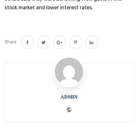
stock market and lower interest rates.
Share
ADMIN
Website