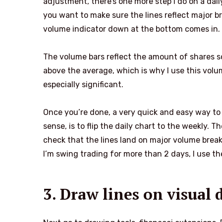
adjustment, there’s one more step I do on a dai
you want to make sure the lines reflect major 
volume indicator down at the bottom comes in.
The volume bars reflect the amount of shares so
above the average, which is why I use this volume
especially significant.
Once you’re done, a very quick and easy way to
sense, is to flip the daily chart to the weekly. Th
check that the lines land on major volume brea
I’m swing trading for more than 2 days, I use th
3. Draw lines on visual 