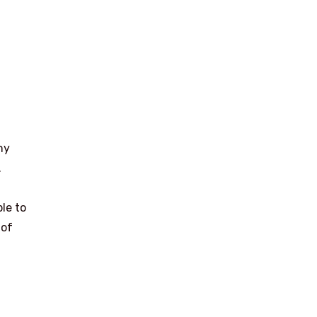
ny
.
ble to
 of