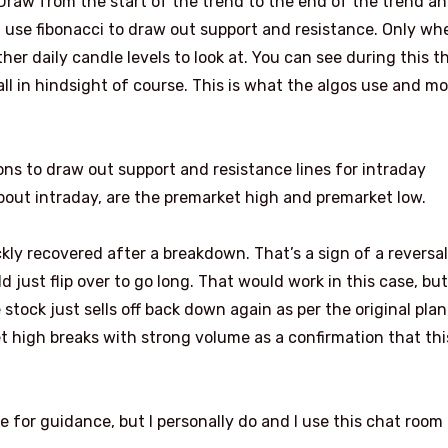
 Draw from the start of the trend to the end of the trend a
 I use fibonacci to draw out support and resistance. Only wh
her daily candle levels to look at. You can see during this t
all in hindsight of course. This is what the algos use and m
ons to draw out support and resistance lines for intraday
about intraday, are the premarket high and premarket low.
y recovered after a breakdown. That’s a sign of a reversal.
 just flip over to go long. That would work in this case, but
ock just sells off back down again as per the original plan
ket high breaks with strong volume as a confirmation that thi
e for guidance, but I personally do and I use this chat room 