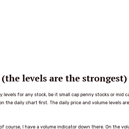
 (the levels are the strongest)
my levels for any stock, be it small cap penny stocks or mid c
n the daily chart first. The daily price and volume levels ar
of course, I have a volume indicator down there. On the vo