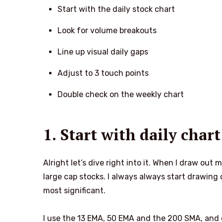
Start with the daily stock chart
Look for volume breakouts
Line up visual daily gaps
Adjust to 3 touch points
Double check on the weekly chart
1. Start with daily chart
Alright let’s dive right into it. When I draw out 
large cap stocks. I always always start drawing o
most significant.
I use the 13 EMA, 50 EMA and the 200 SMA, and 