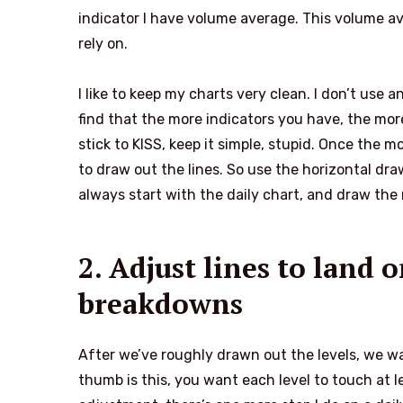
indicator I have volume average. This volume ave
rely on.
I like to keep my charts very clean. I don’t use 
find that the more indicators you have, the more 
stick to KISS, keep it simple, stupid. Once the 
to draw out the lines. So use the horizontal dra
always start with the daily chart, and draw the
2. Adjust lines to land
breakdowns
After we’ve roughly drawn out the levels, we wan
thumb is this, you want each level to touch at l