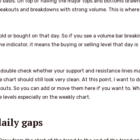
ly basis. On top of having the major tops and bottoms drawn
breakouts and breakdowns with strong volume. This is where
ld or bought on that day. So if you see a volume bar breaki
 indicator, it means the buying or selling level that day is
 double check whether your support and resistance lines m
e chart should still look very clean. At this point, I want to 
kouts. So you can add or move them here if you want to. W
e levels especially on the weekly chart.
daily gaps