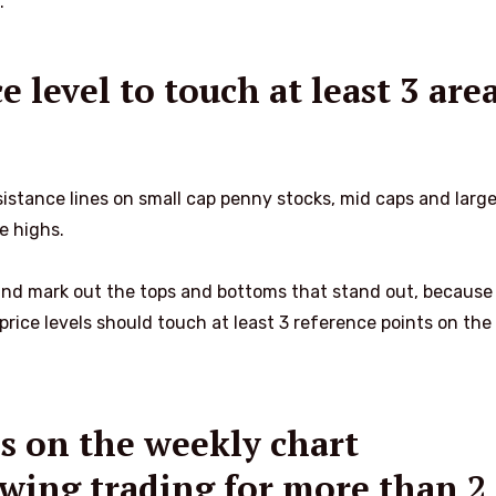
.
e level to touch at least 3 are
sistance lines on small cap penny stocks, mid caps and larg
me highs.
 and mark out the tops and bottoms that stand out, because
price levels should touch at least 3 reference points on the 
es on the weekly chart
 swing trading for more than 2