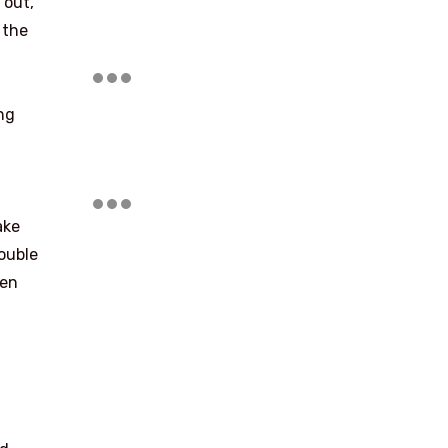
 out,
 the
ng
ake
double
hen