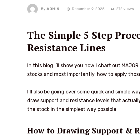
By
ADMIN
December 9, 2025
272 views
The Simple 5 Step Proc
Resistance Lines
In this blog I’ll show you how I chart out MAJO
stocks and most importantly, how to apply those
I’ll also be going over some quick and simple way
draw support and resistance levels that actuall
the stock in the simplest way possible
How to Drawing Support & R