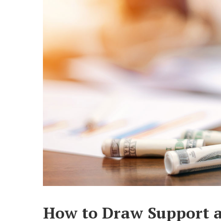
How to Draw Support a