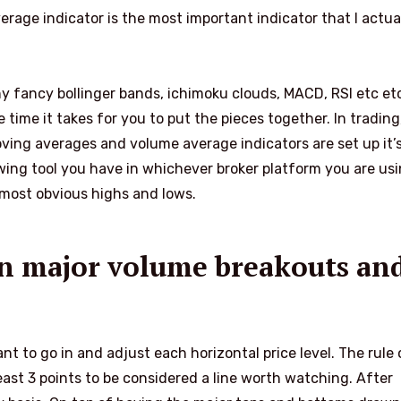
rage indicator is the most important indicator that I actua
any fancy bollinger bands, ichimoku clouds, MACD, RSI etc etc
time it takes for you to put the pieces together. In trading,
moving averages and volume average indicators are set up it’
wing tool you have in whichever broker platform you are usin
 most obvious highs and lows.
 on major volume breakouts an
t to go in and adjust each horizontal price level. The rule 
east 3 points to be considered a line worth watching. After