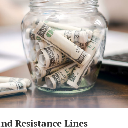
nd Resistance Lines