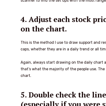
scanner to find the set ups with the most range
4. Adjust each stock pric
on the chart.
This is the method I use to draw support and re
caps, whether they are in a daily trend or all ti
Again, always start drawing on the daily chart
that’s what the majority of the people use. The 
chart.
5. Double check the lin
(especially if you were