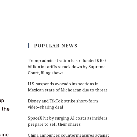
POPULAR NEWS
Trump administration has refunded $100
billion in tariffs struck down by Supreme
Court, filing shows
U.S. suspends avocado inspections in
Mexican state of Michoacan due to threat
ap
Disney and TikTok strike short-form
video-sharing deal
e the
SpaceX hit by surging AI costs as insiders
prepare to sell their shares
lume
China announces countermeasures against