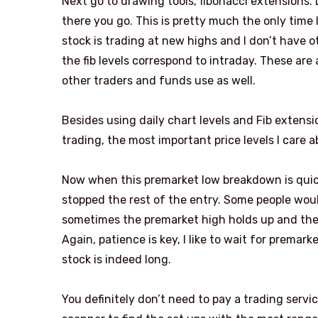
Next go to drawing tools, fibonacci extensions.
there you go. This is pretty much the only time
stock is trading at new highs and I don’t have ot
the fib levels correspond to intraday. These are 
other traders and funds use as well.
Besides using daily chart levels and Fib extensi
trading, the most important price levels I care 
Now when this premarket low breakdown is quickl
stopped the rest of the entry. Some people would
sometimes the premarket high holds up and the st
Again, patience is key, I like to wait for premar
stock is indeed long.
You definitely don’t need to pay a trading servic