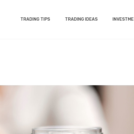
TRADING TIPS
TRADING IDEAS
INVESTME