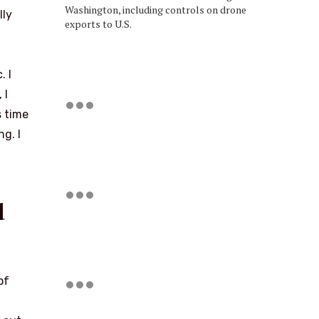
Washington, including controls on drone
lly
exports to U.S.
. I
 I
s time
g. I
d
of