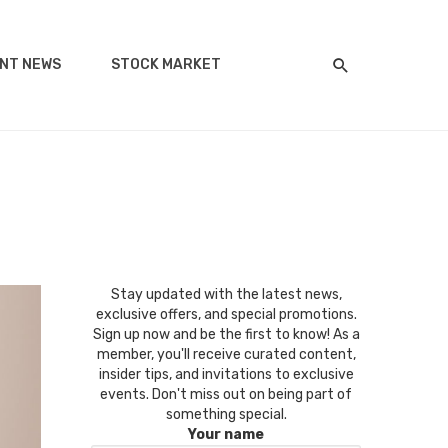
NT NEWS
STOCK MARKET
Stay updated with the latest news,
exclusive offers, and special promotions.
Sign up now and be the first to know! As a
member, you'll receive curated content,
insider tips, and invitations to exclusive
events. Don't miss out on being part of
something special.
Your name