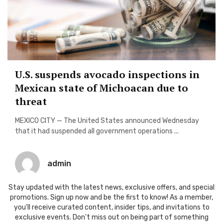
U.S. suspends avocado inspections in
Mexican state of Michoacan due to
threat
MEXICO CITY — The United States announced Wednesday
that it had suspended all government operations ...
admin
Stay updated with the latest news, exclusive offers, and special
promotions. Sign up now and be the first to know! As a member,
you'll receive curated content, insider tips, and invitations to
exclusive events. Don't miss out on being part of something