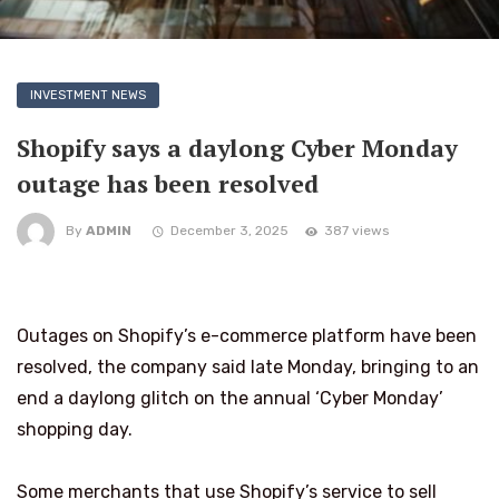
INVESTMENT NEWS
Shopify says a daylong Cyber Monday
outage has been resolved
By
ADMIN
December 3, 2025
387 views
Outages on Shopify’s e-commerce platform have been
resolved, the company said late Monday, bringing to an
end a daylong glitch on the annual ‘Cyber Monday’
shopping day.
Some merchants that use Shopify’s service to sell