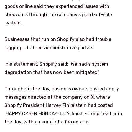
goods online said they experienced issues with
checkouts through the company’s point-of-sale
system.
Businesses that run on Shopify also had trouble
logging into their administrative portals.
In a statement, Shopify said: ‘We had a system
degradation that has now been mitigated.’
Throughout the day, business owners posted angry
messages directed at the company on X, where
Shopify President Harvey Finkelstein had posted
‘HAPPY CYBER MONDAY! Let’s finish strong!’ earlier in
the day, with an emoji of a flexed arm.