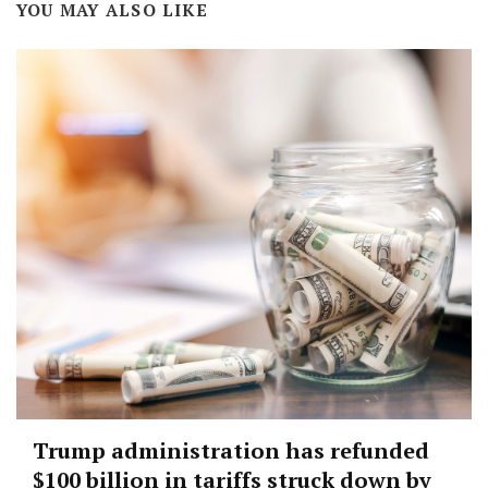
YOU MAY ALSO LIKE
Trump administration has refunded
$100 billion in tariffs struck down by