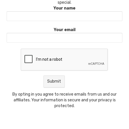
special.
Your name
Your email
By opting in you agree to receive emails from us and our
affiliates. Your information is secure and your privacy is
protected.