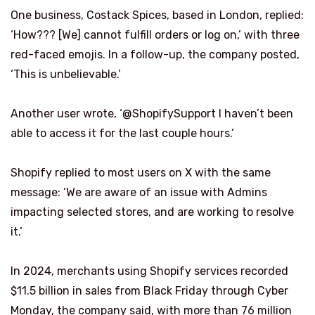
One business, Costack Spices, based in London, replied:
‘How??? [We] cannot fulfill orders or log on,’ with three
red-faced emojis. In a follow-up, the company posted,
‘This is unbelievable.’
Another user wrote, ‘@ShopifySupport I haven’t been
able to access it for the last couple hours.’
Shopify replied to most users on X with the same
message: ‘We are aware of an issue with Admins
impacting selected stores, and are working to resolve
it.’
In 2024, merchants using Shopify services recorded
$11.5 billion in sales from Black Friday through Cyber
Monday, the company said, with more than 76 million