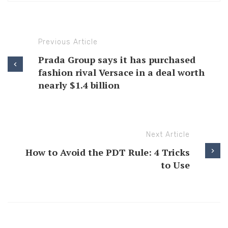
Previous Article
Prada Group says it has purchased
fashion rival Versace in a deal worth
nearly $1.4 billion
Next Article
How to Avoid the PDT Rule: 4 Tricks
to Use