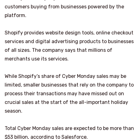
customers buying from businesses powered by the
platform.
Shopify provides website design tools, online checkout
services and digital advertising products to businesses
of all sizes. The company says that millions of
merchants use its services.
While Shopify’s share of Cyber Monday sales may be
limited, smaller businesses that rely on the company to
process their transactions may have missed out on
crucial sales at the start of the all-important holiday
season.
Total Cyber Monday sales are expected to be more than
$53 billion, according to Salesforce.