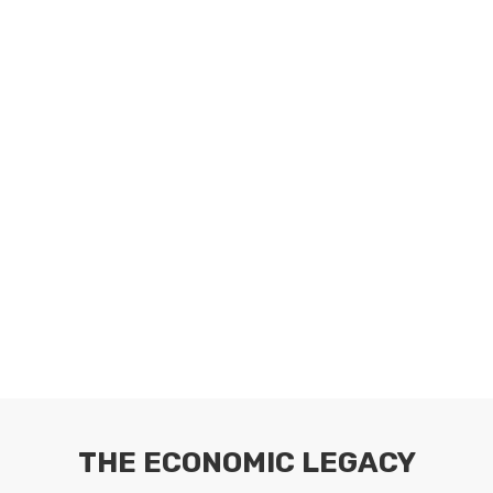
THE ECONOMIC LEGACY