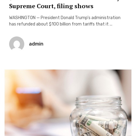
Supreme Court, filing shows
WASHINGTON — President Donald Trump’s administration
has refunded about $100 billion from tariffs that it ...
admin