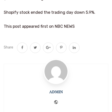
Shopify stock ended the trading day down 5.9%.
This post appeared first on NBC NEWS
Share
ADMIN
Website