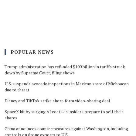
POPULAR NEWS
Trump administration has refunded $100 billion in tariffs struck
down by Supreme Court, filing shows
U.S. suspends avocado inspections in Mexican state of Michoacan
due to threat
Disney and TikTok strike short-form video-sharing deal
SpaceX hit by surging AI costs as insiders prepare to sell their
shares
China announces countermeasures against Washington, including
controls on drone exports to U.S.