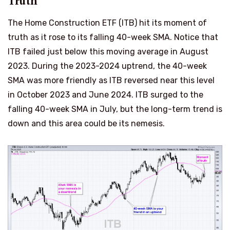
Truth
The Home Construction ETF (ITB) hit its moment of
truth as it rose to its falling 40-week SMA. Notice that
ITB failed just below this moving average in August
2023. During the 2023-2024 uptrend, the 40-week
SMA was more friendly as ITB reversed near this level
in October 2023 and June 2024. ITB surged to the
falling 40-week SMA in July, but the long-term trend is
down and this area could be its nemesis.