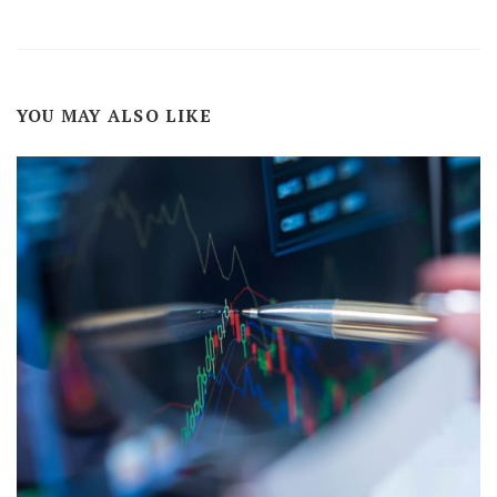
YOU MAY ALSO LIKE