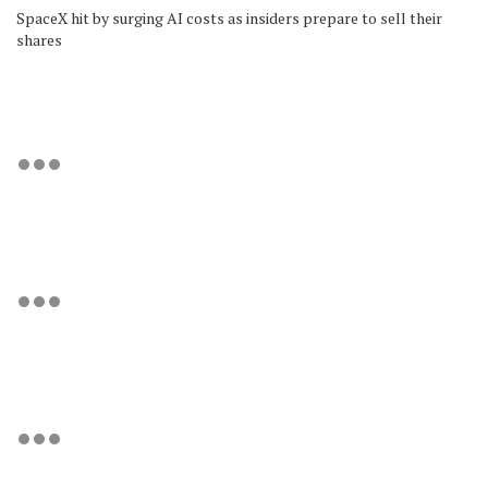
SpaceX hit by surging AI costs as insiders prepare to sell their
shares