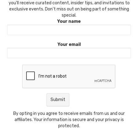
you'll receive curated content, insider tips, and invitations to
exclusive events. Don't miss out on being part of something
special.
Your name
Your email
By opting in you agree to receive emails from us and our
affiliates. Your information is secure and your privacy is
protected.