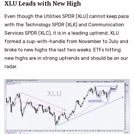
XLU Leads with New High
Even though the Utilities SPDR (XLU) cannot keep pace
with the Technology SPDR (XLK) and Communication
Services SPDR (XLC), it is in a leading uptrend. XLU
formed a cup-with-handle from November to July and
broke to new highs the last two weeks. ETFs hitting
new highs are in strong uptrends and should be on our
radar.