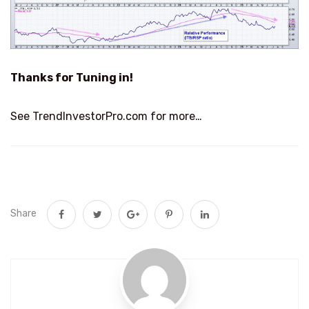
Thanks for Tuning in!
See TrendInvestorPro.com for more…
Share