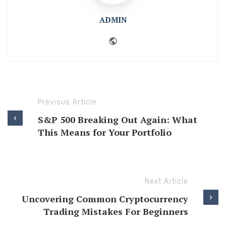
ADMIN
Website
Previous Article
S&P 500 Breaking Out Again: What
This Means for Your Portfolio
Next Article
Uncovering Common Cryptocurrency
Trading Mistakes For Beginners