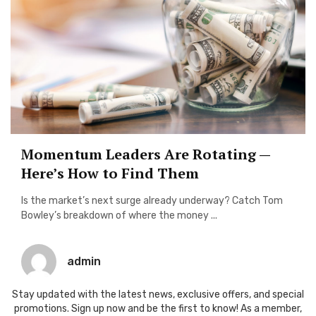
Momentum Leaders Are Rotating —
Here’s How to Find Them
Is the market’s next surge already underway? Catch Tom
Bowley’s breakdown of where the money ...
admin
Stay updated with the latest news, exclusive offers, and special
promotions. Sign up now and be the first to know! As a member,