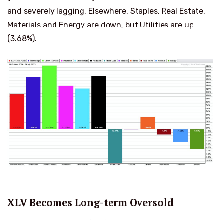
and severely lagging. Elsewhere, Staples, Real Estate,
Materials and Energy are down, but Utilities are up
(3.68%).
XLV Becomes Long-term Oversold