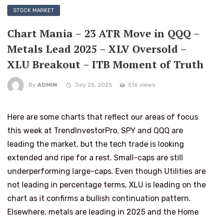
STOCK MARKET
Chart Mania – 23 ATR Move in QQQ –
Metals Lead 2025 – XLV Oversold –
XLU Breakout – ITB Moment of Truth
By
ADMIN
July 25, 2025
516 views
Here are some charts that reflect our areas of focus
this week at TrendInvestorPro. SPY and QQQ are
leading the market, but the tech trade is looking
extended and ripe for a rest. Small-caps are still
underperforming large-caps. Even though Utilities are
not leading in percentage terms, XLU is leading on the
chart as it confirms a bullish continuation pattern.
Elsewhere, metals are leading in 2025 and the Home