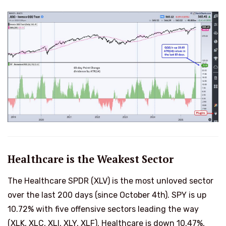
Healthcare is the Weakest Sector
The Healthcare SPDR (XLV) is the most unloved sector
over the last 200 days (since October 4th). SPY is up
10.72% with five offensive sectors leading the way
(XLK, XLC, XLI, XLY, XLF). Healthcare is down 10.47%,