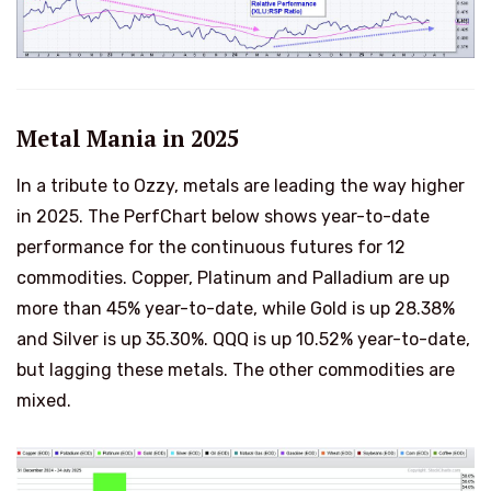
Metal Mania in 2025
In a tribute to Ozzy, metals are leading the way higher
in 2025. The PerfChart below shows year-to-date
performance for the continuous futures for 12
commodities. Copper, Platinum and Palladium are up
more than 45% year-to-date, while Gold is up 28.38%
and Silver is up 35.30%. QQQ is up 10.52% year-to-date,
but lagging these metals. The other commodities are
mixed.