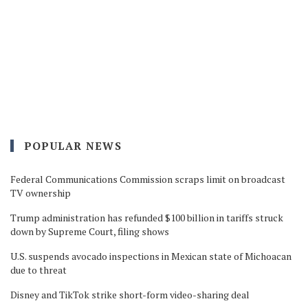
POPULAR NEWS
Federal Communications Commission scraps limit on broadcast
TV ownership
Trump administration has refunded $100 billion in tariffs struck
down by Supreme Court, filing shows
U.S. suspends avocado inspections in Mexican state of Michoacan
due to threat
Disney and TikTok strike short-form video-sharing deal