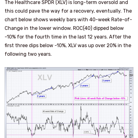
The Healthcare SPDR (XLV) is long-term oversold and
this could pave the way for a recovery, eventually. The
chart below shows weekly bars with 40-week Rate-of-
Change in the lower window. ROC(40) dipped below
-10% for the fourth time in the last 12 years. After the
first three dips below -10%, XLV was up over 20% in the
following two years.