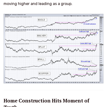
moving higher and leading as a group.
Home Construction Hits Moment of