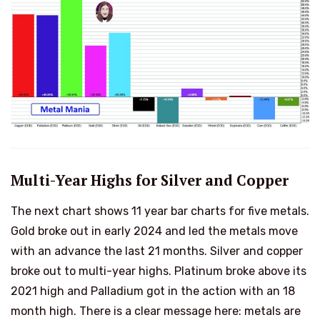
Multi-Year Highs for Silver and Copper
The next chart shows 11 year bar charts for five metals.
Gold broke out in early 2024 and led the metals move
with an advance the last 21 months. Silver and copper
broke out to multi-year highs. Platinum broke above its
2021 high and Palladium got in the action with an 18
month high. There is a clear message here: metals are