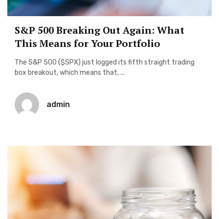
S&P 500 Breaking Out Again: What
This Means for Your Portfolio
The S&P 500 ($SPX) just logged its fifth straight trading
box breakout, which means that, ...
admin