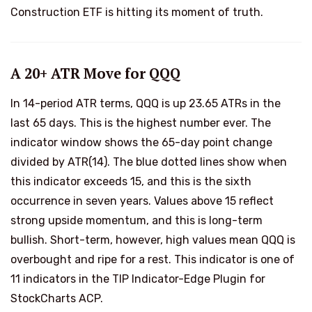
Construction ETF is hitting its moment of truth.
A 20+ ATR Move for QQQ
In 14-period ATR terms, QQQ is up 23.65 ATRs in the
last 65 days. This is the highest number ever. The
indicator window shows the 65-day point change
divided by ATR(14). The blue dotted lines show when
this indicator exceeds 15, and this is the sixth
occurrence in seven years. Values above 15 reflect
strong upside momentum, and this is long-term
bullish. Short-term, however, high values mean QQQ is
overbought and ripe for a rest. This indicator is one of
11 indicators in the TIP Indicator-Edge Plugin for
StockCharts ACP.