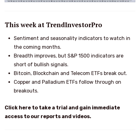
This week at TrendInvestorPro
Sentiment and seasonality indicators to watch in
the coming months.
Breadth improves, but S&P 1500 indicators are
short of bullish signals.
Bitcoin, Blockchain and Telecom ETFs break out.
Copper and Palladium ETFs follow through on
breakouts.
Click here to take a trial and gain immediate
access to our reports and videos.