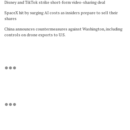
Disney and TikTok strike short-form video-sharing deal
SpaceX hit by surging AI costs as insiders prepare to sell their
shares
China announces countermeasures against Washington, including
controls on drone exports to U.S.