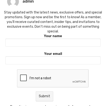
admin
Stay updated with the latest news, exclusive offers, and special
promotions. Sign up now and be the first to know! As a member,
you'll receive curated content, insider tips, and invitations to
exclusive events. Don't miss out on being part of something
special.
Your name
Your email