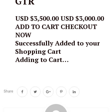
GTR
USD $3,500.00
USD $3,000.00
ADD TO CART CHECKOUT
NOW
Successfully Added to your
Shopping Cart
Adding to Cart…
Share