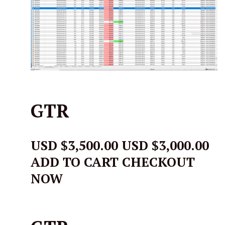
GTR
USD $3,500.00
USD $3,000.00
ADD TO CART CHECKOUT
NOW