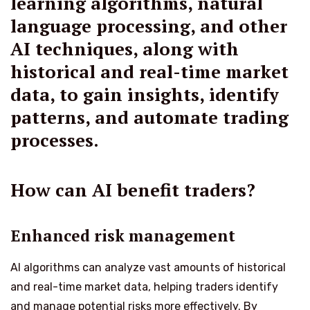
learning algorithms, natural
language processing, and other
AI techniques, along with
historical and real-time market
data, to gain insights, identify
patterns, and automate trading
processes.
How can AI benefit traders?
Enhanced risk management
AI algorithms can analyze vast amounts of historical
and real-time market data, helping traders identify
and manage potential risks more effectively. By