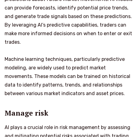
can provide forecasts, identify potential price trends,
and generate trade signals based on these predictions.
By leveraging AI’s predictive capabilities, traders can
make more informed decisions on when to enter or exit
trades.
Machine learning techniques, particularly predictive
modeling, are widely used to predict market
movements. These models can be trained on historical
data to identify patterns, trends, and relationships
between various market indicators and asset prices.
Manage risk
AI plays a crucial role in risk management by assessing
and mitigating potential risks associated with trading