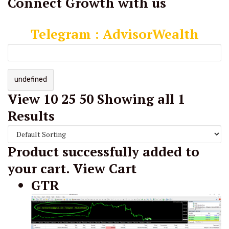
Connect Growth with us
Telegram : AdvisorWealth
View
10 25 50
Showing all 1
Results
Product successfully added to
your cart. View Cart
GTR