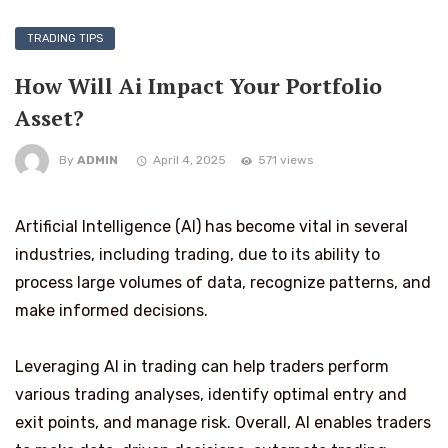
TRADING TIPS
How Will Ai Impact Your Portfolio
Asset?
By
ADMIN
April 4, 2025
571 views
Artificial Intelligence (AI) has become vital in several
industries, including trading, due to its ability to
process large volumes of data, recognize patterns, and
make informed decisions.
Leveraging AI in trading can help traders perform
various trading analyses, identify optimal entry and
exit points, and manage risk. Overall, AI enables traders