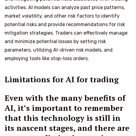
activities. AI models can analyze past price patterns,
market volatility, and other risk factors to identify
potential risks and provide recommendations for risk
mitigation strategies. Traders can effectively manage
and minimize potential losses by setting risk
parameters, utilizing AI-driven risk models, and
employing tools like stop-loss orders.
Limitations for AI for trading
Even with the many benefits of
AI, it’s important to remember
that this technology is still in
its nascent stages, and there are