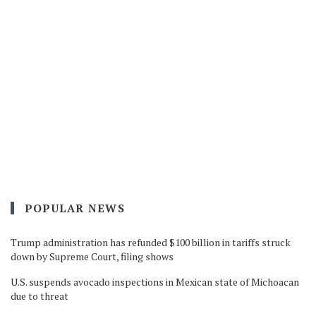
POPULAR NEWS
Trump administration has refunded $100 billion in tariffs struck
down by Supreme Court, filing shows
U.S. suspends avocado inspections in Mexican state of Michoacan
due to threat