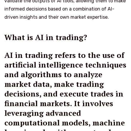
validate the outputs of AI tools, allowing them to make
informed decisions based on a combination of AI-
driven insights and their own market expertise.
What is AI in trading?
AI in trading refers to the use of
artificial intelligence techniques
and algorithms to analyze
market data, make trading
decisions, and execute trades in
financial markets. It involves
leveraging advanced
computational models, machine