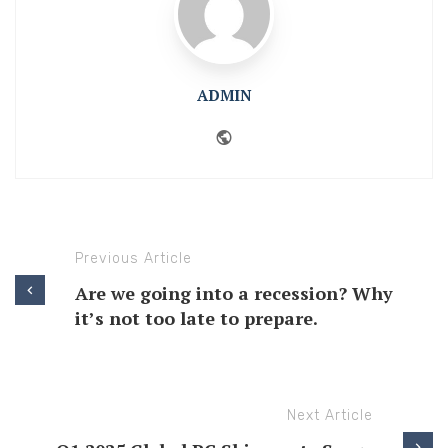
ADMIN
Website
Previous Article
Are we going into a recession? Why
it’s not too late to prepare.
Next Article