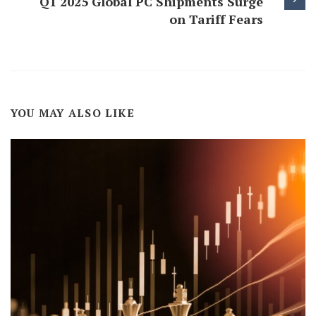
Q1 2025 Global PC Shipments Surge
on Tariff Fears
YOU MAY ALSO LIKE