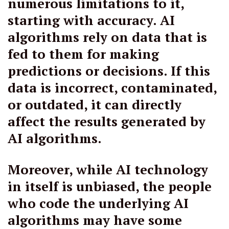
numerous limitations to it,
starting with accuracy. AI
algorithms rely on data that is
fed to them for making
predictions or decisions. If this
data is incorrect, contaminated,
or outdated, it can directly
affect the results generated by
AI algorithms.
Moreover, while AI technology
in itself is unbiased, the people
who code the underlying AI
algorithms may have some