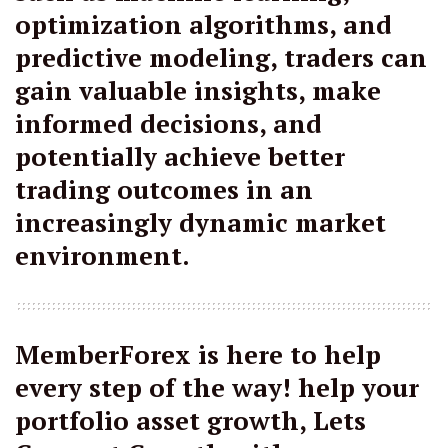
optimization algorithms, and
predictive modeling, traders can
gain valuable insights, make
informed decisions, and
potentially achieve better
trading outcomes in an
increasingly dynamic market
environment.
MemberForex is here to help
every step of the way! help your
portfolio asset growth, Lets