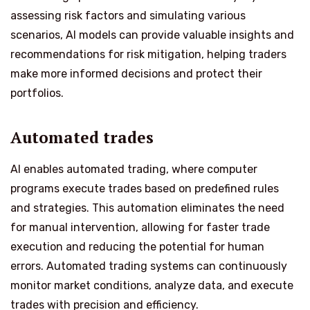
assessing risk factors and simulating various
scenarios, AI models can provide valuable insights and
recommendations for risk mitigation, helping traders
make more informed decisions and protect their
portfolios.
Automated trades
AI enables automated trading, where computer
programs execute trades based on predefined rules
and strategies. This automation eliminates the need
for manual intervention, allowing for faster trade
execution and reducing the potential for human
errors. Automated trading systems can continuously
monitor market conditions, analyze data, and execute
trades with precision and efficiency.