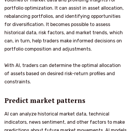
portfolio optimization. It can assist in asset allocation,
rebalancing portfolios, and identifying opportunities
for diversification. It becomes possible to assess
historical data, risk factors, and market trends, which
can, in turn, help traders make informed decisions on
portfolio composition and adjustments.
With AI, traders can determine the optimal allocation
of assets based on desired risk-return profiles and
constraints.
Predict market patterns
AI can analyze historical market data, technical
indicators, news sentiment, and other factors to make
predictions about future market movements. AI models