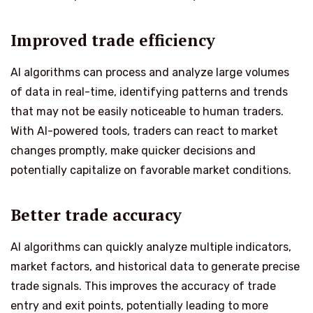
Improved trade efficiency
AI algorithms can process and analyze large volumes
of data in real-time, identifying patterns and trends
that may not be easily noticeable to human traders.
With AI-powered tools, traders can react to market
changes promptly, make quicker decisions and
potentially capitalize on favorable market conditions.
Better trade accuracy
AI algorithms can quickly analyze multiple indicators,
market factors, and historical data to generate precise
trade signals. This improves the accuracy of trade
entry and exit points, potentially leading to more