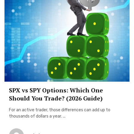
SPX vs SPY Options: Which One
Should You Trade? (2026 Guide)
For an active trader, those differences can add up to
thousands of dollars a year. ...