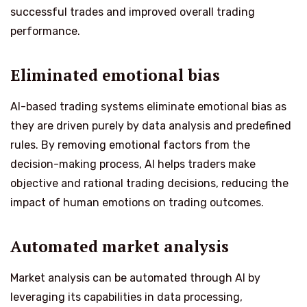
successful trades and improved overall trading
performance.
Eliminated emotional bias
AI-based trading systems eliminate emotional bias as
they are driven purely by data analysis and predefined
rules. By removing emotional factors from the
decision-making process, AI helps traders make
objective and rational trading decisions, reducing the
impact of human emotions on trading outcomes.
Automated market analysis
Market analysis can be automated through AI by
leveraging its capabilities in data processing,