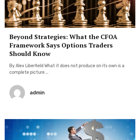
Beyond Strategies: What the CFOA
Framework Says Options Traders
Should Know
By Alex Liberfield What it does not produce on its own is a
complete picture ...
admin