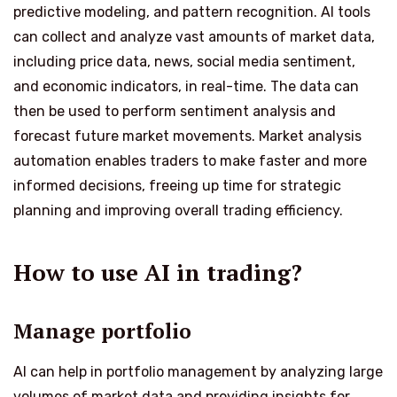
predictive modeling, and pattern recognition. AI tools
can collect and analyze vast amounts of market data,
including price data, news, social media sentiment,
and economic indicators, in real-time. The data can
then be used to perform sentiment analysis and
forecast future market movements. Market analysis
automation enables traders to make faster and more
informed decisions, freeing up time for strategic
planning and improving overall trading efficiency.
How to use AI in trading?
Manage portfolio
AI can help in portfolio management by analyzing large
volumes of market data and providing insights for