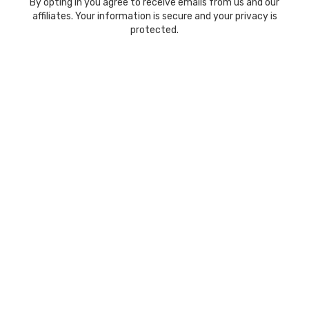
By opting in you agree to receive emails from us and our
affiliates. Your information is secure and your privacy is
protected.