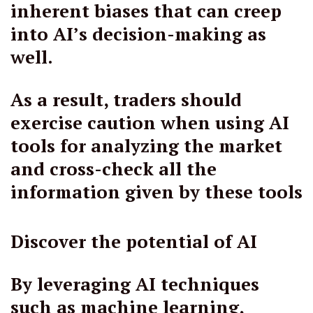
inherent biases that can creep
into AI’s decision-making as
well.
As a result, traders should
exercise caution when using AI
tools for analyzing the market
and cross-check all the
information given by these tools
Discover the potential of AI
By leveraging AI techniques
such as machine learning,