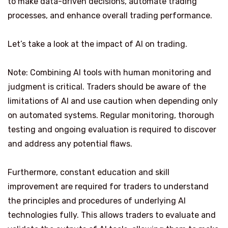
to make data-driven decisions, automate trading
processes, and enhance overall trading performance.
Let’s take a look at the impact of AI on trading.
Note: Combining AI tools with human monitoring and
judgment is critical. Traders should be aware of the
limitations of AI and use caution when depending only
on automated systems. Regular monitoring, thorough
testing and ongoing evaluation is required to discover
and address any potential flaws.
Furthermore, constant education and skill
improvement are required for traders to understand
the principles and procedures of underlying AI
technologies fully. This allows traders to evaluate and