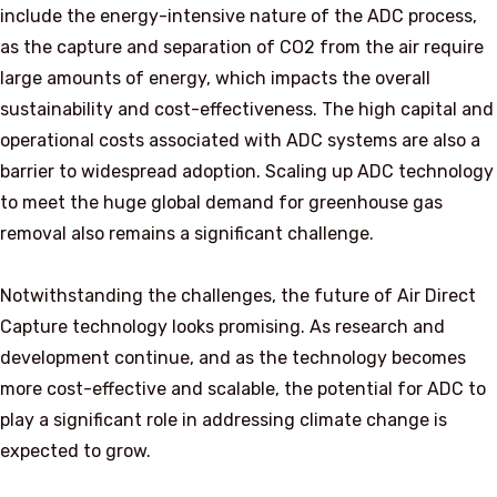
include the energy-intensive nature of the ADC process,
as the capture and separation of CO2 from the air require
large amounts of energy, which impacts the overall
sustainability and cost-effectiveness. The high capital and
operational costs associated with ADC systems are also a
barrier to widespread adoption. Scaling up ADC technology
to meet the huge global demand for greenhouse gas
removal also remains a significant challenge.
Notwithstanding the challenges, the future of Air Direct
Capture technology looks promising. As research and
development continue, and as the technology becomes
more cost-effective and scalable, the potential for ADC to
play a significant role in addressing climate change is
expected to grow.