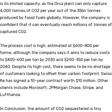
is its limited capacity, as the Orca plant can only capture
4,000 tonnes of CO2 per year out of the 35bn tonnes
produced by fossil fuels globally. However, the company is
confident that it can eventually reach millions of tonnes of
captured CO2.
The process cost is high, estimated at $600-800 per
tonne, although the company says it aims to reduce costs
to $400-600 per ton by 2030 and $200-350 per ton by
2040. Despite its high cost, there seems to be no shortage
of customers looking to offset their carbon footprint. Swiss
Re has signed a 10-year contract worth $10 million. Other
clients include Microsoft, JPMorgan Chase, Stripe, and
Lufthansa.
In Conclusion, the amount of CO2 sequestered is tiny