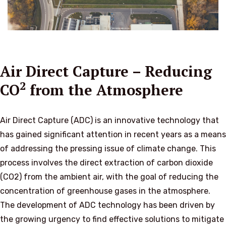
Air Direct Capture – Reducing
2
CO
from the Atmosphere
Air Direct Capture (ADC) is an innovative technology that
has gained significant attention in recent years as a means
of addressing the pressing issue of climate change. This
process involves the direct extraction of carbon dioxide
(CO2) from the ambient air, with the goal of reducing the
concentration of greenhouse gases in the atmosphere.
The development of ADC technology has been driven by
the growing urgency to find effective solutions to mitigate