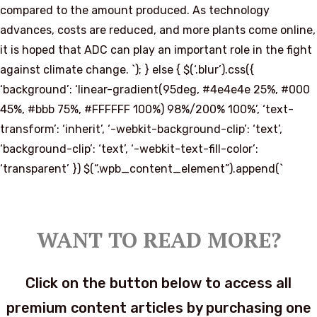
compared to the amount produced. As technology
advances, costs are reduced, and more plants come online,
it is hoped that ADC can play an important role in the fight
against climate change. `); } else { $(‘.blur’).css({
‘background’: ‘linear-gradient(95deg, #4e4e4e 25%, #000
45%, #bbb 75%, #FFFFFF 100%) 98%/200% 100%’, ‘text-
transform’: ‘inherit’, ‘-webkit-background-clip’: ‘text’,
‘background-clip’: ‘text’, ‘-webkit-text-fill-color’:
‘transparent’ }) $(“.wpb_content_element”).append(`
WANT TO READ MORE?
Click on the button below to access all
premium content articles by purchasing one