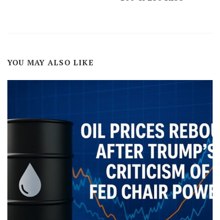
YOU MAY ALSO LIKE