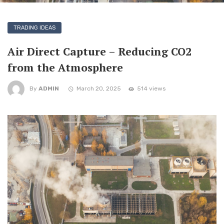
TRADING IDEAS
Air Direct Capture – Reducing CO2
from the Atmosphere
By
ADMIN
March 20, 2025
514 views