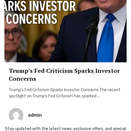
Trump’s Fed Criticism Sparks Investor
Concerns
Trump’s Fed Criticism Sparks Investor Concerns The recent
spotlight on Trump’s Fed Criticism has sparked ...
admin
Stay updated with the latest news, exclusive offers, and special