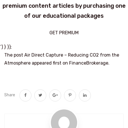
premium content articles by purchasing one
of our educational packages
GET PREMIUM
`) } });
The post Air Direct Capture – Reducing CO2 from the
Atmosphere appeared first on FinanceBrokerage.
Share