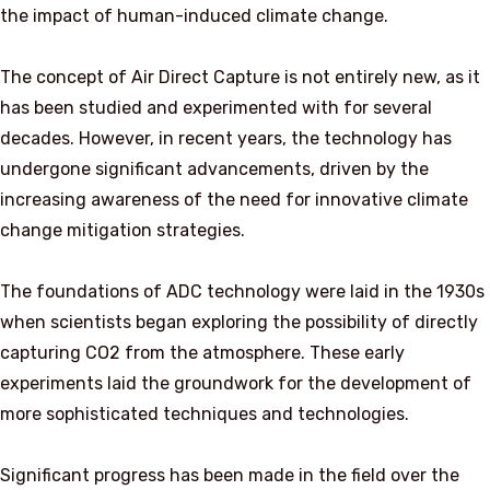
the impact of human-induced climate change.
The concept of Air Direct Capture is not entirely new, as it
has been studied and experimented with for several
decades. However, in recent years, the technology has
undergone significant advancements, driven by the
increasing awareness of the need for innovative climate
change mitigation strategies.
The foundations of ADC technology were laid in the 1930s
when scientists began exploring the possibility of directly
capturing CO2 from the atmosphere. These early
experiments laid the groundwork for the development of
more sophisticated techniques and technologies.
Significant progress has been made in the field over the