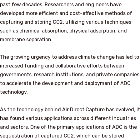
past few decades. Researchers and engineers have
developed more efficient and cost-effective methods of
capturing and storing CO2, utilizing various techniques
such as chemical absorption, physical adsorption, and
membrane separation.
The growing urgency to address climate change has led to
increased funding and collaborative efforts between
governments, research institutions, and private companies
to accelerate the development and deployment of ADC
technology.
As the technology behind Air Direct Capture has evolved, it
has found various applications across different industries
and sectors. One of the primary applications of ADC is the
sequestration of captured CO2, which can be stored