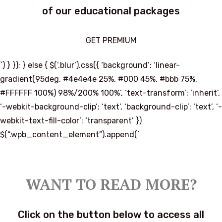
of our educational packages
GET PREMIUM
`) } }); } else { $(‘.blur’).css({ ‘background’: ‘linear-
gradient(95deg, #4e4e4e 25%, #000 45%, #bbb 75%,
#FFFFFF 100%) 98%/200% 100%’, ‘text-transform’: ‘inherit’,
‘-webkit-background-clip’: ‘text’, ‘background-clip’: ‘text’, ‘-
webkit-text-fill-color’: ‘transparent’ })
$(“.wpb_content_element”).append(`
WANT TO READ MORE?
Click on the button below to access all