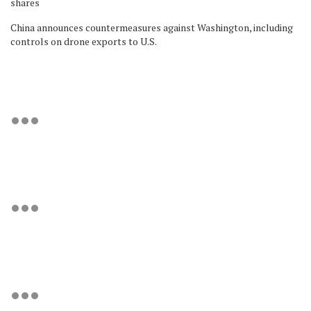
shares
China announces countermeasures against Washington, including
controls on drone exports to U.S.