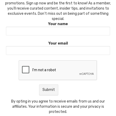
promotions. Sign up now and be the first to know! As a member,
you'll receive curated content, insider tips, and invitations to
exclusive events. Don't miss out on being part of something
special.
Your name
Your email
By opting in you agree to receive emails from us and our
affiliates. Your information is secure and your privacy is
protected.