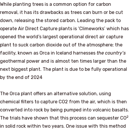
While planting trees is a common option for carbon
removal, it has its drawbacks as trees can burn or be cut
down, releasing the stored carbon. Leading the pack to
operate Air Direct Capture plants is ‘Climeworks’ which has
opened the world’s largest operational direct air capture
plant to suck carbon dioxide out of the atmosphere; the
facility, known as Orca in Iceland harnesses
the country’s
geothermal power and is almost ten times larger than the
next biggest plant. The plant is due to be fully operational
by the end of 2024
The Orca plant offers an alternative solution, using
chemical filters to capture CO2 from the air, which is then
converted into rock by being pumped into volcanic basalts.
2
The trials have shown that this process can sequester CO
in solid rock within two years. One issue with this method