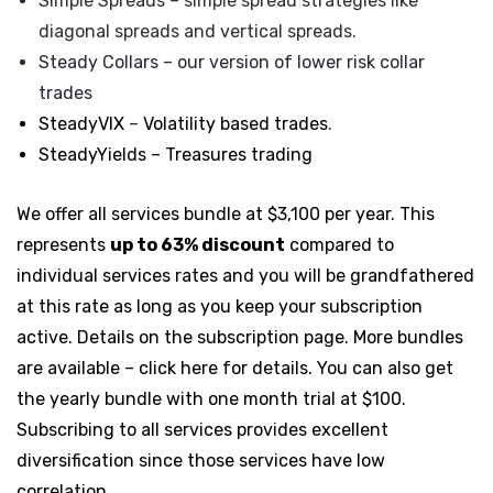
Simple Spreads
– simple spread strategies like
diagonal spreads and
vertical spreads.
Steady Collars
– our version of lower risk
collar
trades
SteadyVIX
–
Volatility based trades
.
SteadyYields – Treasures trading
We offer all services bundle at $3,100 per year. This
represents
up to 63% discount
compared to
individual services rates and you will be grandfathered
at this rate as long as you keep your subscription
active. Details on the subscription page. More bundles
are available – click here for details. You can also get
the yearly bundle with one month trial at $100.
Subscribing to all services provides excellent
diversification since those services have low
correlation.