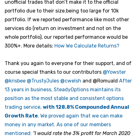
unofficial trades that don’t make it to the official
portfolio due to their size.being too large for 10k
portfolio. If we reported performance like most other
services do (return on investment and not on the
whole portfolio), our reported performance would be
300%+. More details:
How We Calculate Returns?
Thank you again to everyone for their support, and of
course special thanks to our contributors
@Yowster
@krisbee
@TrustyJules
@cwelsh
and
@Romuald
After
13 years in business, SteadyOptions maintains its
position as the most stable and consistent options
trading service,
with 128.8% Compounded Annual
Growth Rate
. We proved again that we can make
money in any market. As one of our members
mentioned:
“I would rate the 3% profit for March 2020