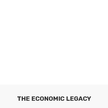
THE ECONOMIC LEGACY