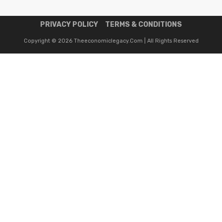
PRIVACY POLICY
TERMS & CONDITIONS
Copyright © 2026 Theeconomiclegacy.com | All Rights Reserved