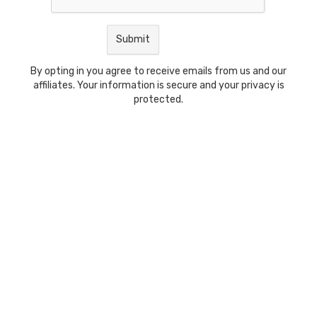
By opting in you agree to receive emails from us and our
affiliates. Your information is secure and your privacy is
protected.