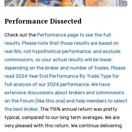
Performance Dissected
Check out the
Performance page to see the full
results. Please note that those results are based on
real fills, not hypothetical performance, and exclude
commissions, so your actual results will be lower,
depending on the broker and number of trades. Please
read 2024 Year End Performance By Trade Type for
full analysis of our 2024 performance. We have
extensive discussions about brokers and commissions
on the Forum (like
this one) and help members to select
the best broker.
The 116% annual return was pretty
typical, compared to our long term averages. We are
very pleased with this return. We continue delivering