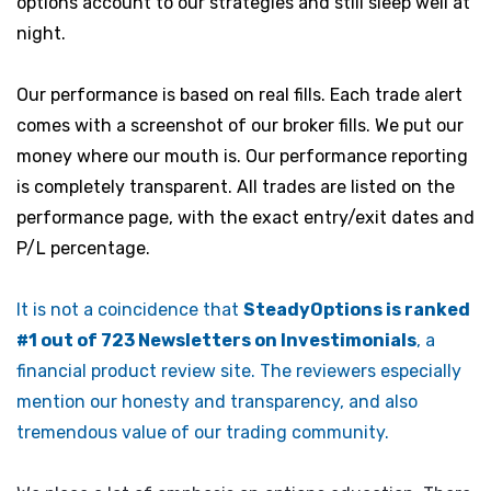
options account to our strategies and still sleep well at
night.
Our performance is based on real fills. Each trade alert
comes with a screenshot of our broker fills. We put our
money where our mouth is. Our performance reporting
is completely transparent. All trades are listed on the
performance page, with the exact entry/exit dates and
P/L percentage.
It is not a coincidence that
SteadyOptions is ranked
#1 out of 723 Newsletters on Investimonials
, a
financial product review site. The reviewers especially
mention our honesty and transparency, and also
tremendous value of our trading community.