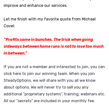
improve and enhance our services.
Let me finish with my favorite quote from Michael
Covel:
“Profits come in bunches. The trick when going
sideways between home runs is not to lose too much
in between.”
If you are not a member and interested to join, you can
click here
to join our winning team. When you join
SteadyOptions, we will share with you all we know
about options. We will never try to sell you any
additional “proprietary systems”, training, webinars etc.
All our “secrets” are included in your monthly fee.