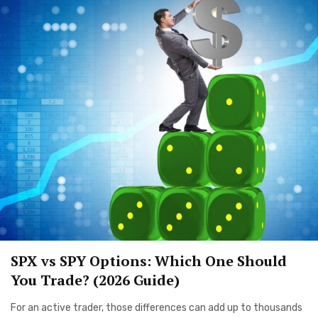
SPX vs SPY Options: Which One Should
You Trade? (2026 Guide)
For an active trader, those differences can add up to thousands