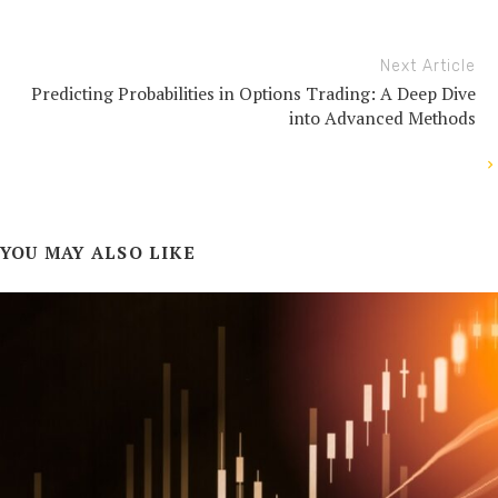
Next Article
Predicting Probabilities in Options Trading: A Deep Dive
into Advanced Methods
YOU MAY ALSO LIKE