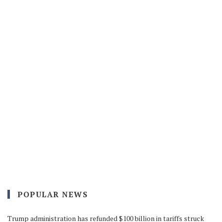
POPULAR NEWS
Trump administration has refunded $100 billion in tariffs struck