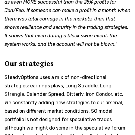
as even MORE successful than the 25% profits for
Jan/Feb. If someone can make a profit in a month when
there was total carnage in the markets, then that
shows resilience and security in the trading strategies.
It shows that even during a black swan event, the
system works, and the account will not be blown.”
Our strategies
SteadyOptions uses a mix of non-directional
strategies: earnings plays,
Long Straddle
,
Long
Strangle,
Calendar Spread
,
Bitterly, Iron Condor
,
etc.
We constantly adding new strategies to our arsenal,
based on different market conditions. SO model
portfolio is not designed for speculative trades
although we might do some in the speculative forum.