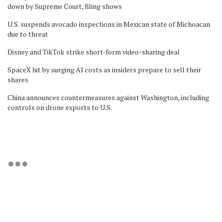
down by Supreme Court, filing shows
U.S. suspends avocado inspections in Mexican state of Michoacan
due to threat
Disney and TikTok strike short-form video-sharing deal
SpaceX hit by surging AI costs as insiders prepare to sell their
shares
China announces countermeasures against Washington, including
controls on drone exports to U.S.