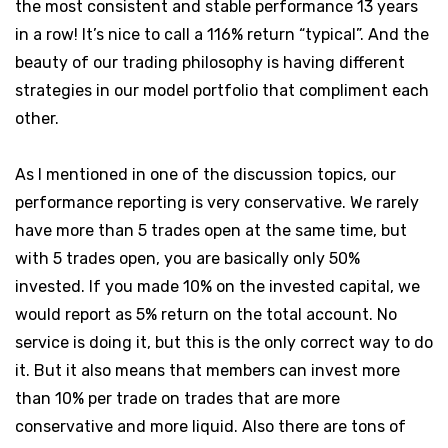
the most consistent and stable performance 13 years
in a row! It’s nice to call a 116% return “typical”. And the
beauty of our trading philosophy is having different
strategies in our model portfolio that compliment each
other.
As I mentioned in one of the discussion topics, our
performance reporting is very conservative. We rarely
have more than 5 trades open at the same time, but
with 5 trades open, you are basically only 50%
invested. If you made 10% on the invested capital, we
would report as 5% return on the total account. No
service is doing it, but this is the only correct way to do
it. But it also means that members can invest more
than 10% per trade on trades that are more
conservative and more liquid. Also there are tons of