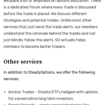
We place a lot of emphasis on options education. There
is a dedicated forum where every trade is discussed
before the trade is placed. We discuss different
strategies and potential trades. Unlike most other
services that just send the trade alerts, our members
understand the rationale behind the trades and not
just blindly follow the alerts. SO actually helps
members to become better traders.
Other services
In addition to SteadyOptions, we offer the following
services:
Anchor Trades
– Stocks/ETFs hedged with options
for conservative long term investors.