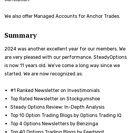
We also offer Managed Accounts for Anchor Trades.
Summary
2024 was another excellent year for our members. We
are very pleased with our performance. SteadyOptions
is now 11 years old. We’ve come a long way since we
started. We are now recognized as:
#1 Ranked Newsletter on Investimonials
Top Rated Newsletter on Stockgumshoe
Steady Options Review: In-Depth Analysis
Top 10 Option Trading Blogs by Options Trading IQ
Top 4 Options Newsletters by Benzinga
Top 40 Options Trading Blogs by Feedspot