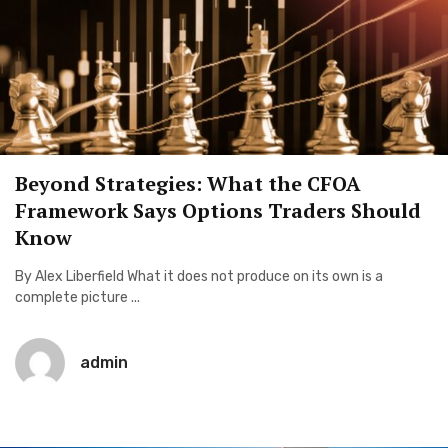
Beyond Strategies: What the CFOA
Framework Says Options Traders Should
Know
By Alex Liberfield What it does not produce on its own is a
complete picture ...
admin