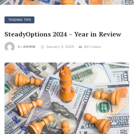
TRADING TIPS
SteadyOptions 2024 – Year in Review
By
ADMIN
January 5, 2025
607 views