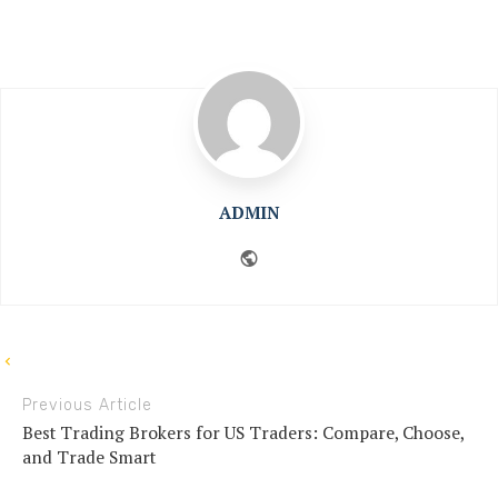
ADMIN
Website
Previous Article
Best Trading Brokers for US Traders: Compare, Choose,
and Trade Smart