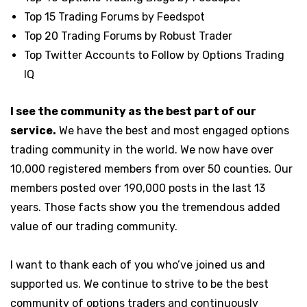
Top 15 Trading Forums by Feedspot
Top 20 Trading Forums by Robust Trader
Top Twitter Accounts to Follow by Options Trading
IQ
I see the community as the best part of our
service.
W
e have the best and most engaged options
trading community in the world. We now have over
10,000 registered members from over 50 counties.
Our
members posted over 190,000 posts in the last 13
years. Those facts show you the tremendous added
value of our trading community.
I want to thank each of you who’ve joined us and
supported us. We continue to strive to be the best
community of options traders and continuously