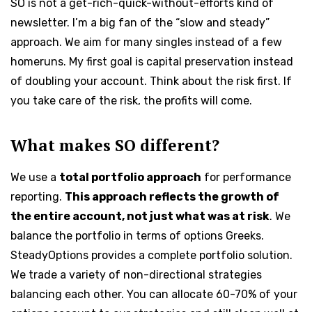
SO is not a get-rich-quick-without-efforts kind of
newsletter. I’m a big fan of the “slow and steady”
approach. We aim for many singles instead of a few
homeruns. My first goal is capital preservation instead
of doubling your account. Think about the risk first. If
you take care of the risk, the profits will come.
What makes SO different?
We use a
total portfolio approach
for performance
reporting.
This approach reflects the growth of
the entire account, not just what was at risk
. We
balance the portfolio in terms of options Greeks.
SteadyOptions provides a complete portfolio solution.
We trade a variety of non-directional strategies
balancing each other. You can allocate 60-70% of your