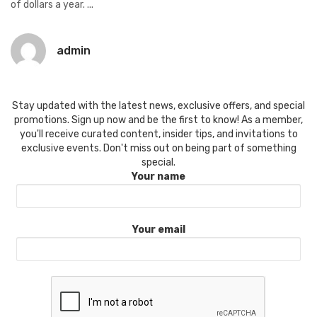
of dollars a year. ...
admin
Stay updated with the latest news, exclusive offers, and special
promotions. Sign up now and be the first to know! As a member,
you'll receive curated content, insider tips, and invitations to
exclusive events. Don't miss out on being part of something
special.
Your name
Your email